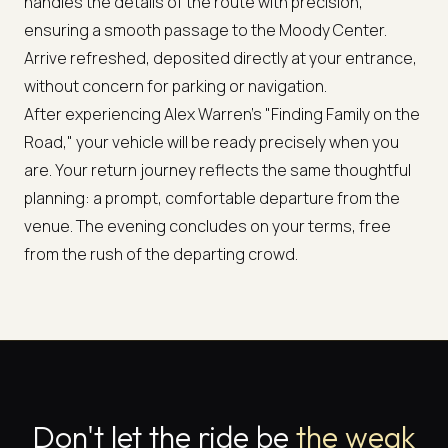
handles the details of the route with precision,
ensuring a smooth passage to the Moody Center.
Arrive refreshed, deposited directly at your entrance,
without concern for parking or navigation.
After experiencing Alex Warren's "Finding Family on the
Road," your vehicle will be ready precisely when you
are. Your return journey reflects the same thoughtful
planning: a prompt, comfortable departure from the
venue. The evening concludes on your terms, free
from the rush of the departing crowd.
Don't let the ride be
the weak