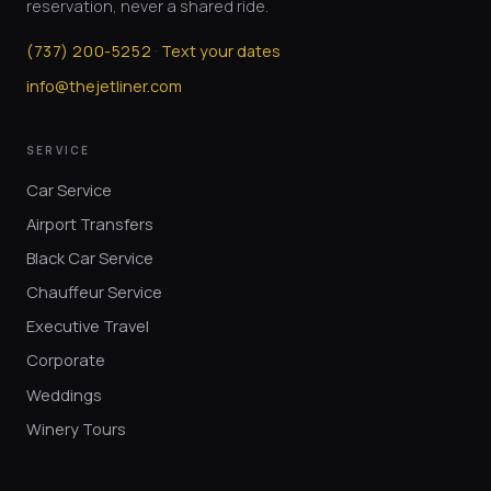
reservation, never a shared ride.
·
(
737
)
200-5252
Text your dates
info@thejetliner.com
SERVICE
Car Service
Airport Transfers
Black Car Service
Chauffeur Service
Executive Travel
Corporate
Weddings
Winery Tours