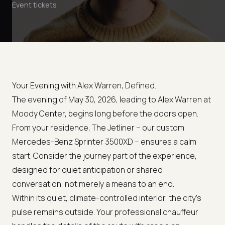
Event tickets
Your Evening with Alex Warren, Defined.
The evening of May 30, 2026, leading to Alex Warren at
Moody Center, begins long before the doors open.
From your residence, The Jetliner – our custom
Mercedes-Benz Sprinter 3500XD – ensures a calm
start. Consider the journey part of the experience,
designed for quiet anticipation or shared
conversation, not merely a means to an end.
Within its quiet, climate-controlled interior, the city's
pulse remains outside. Your professional chauffeur