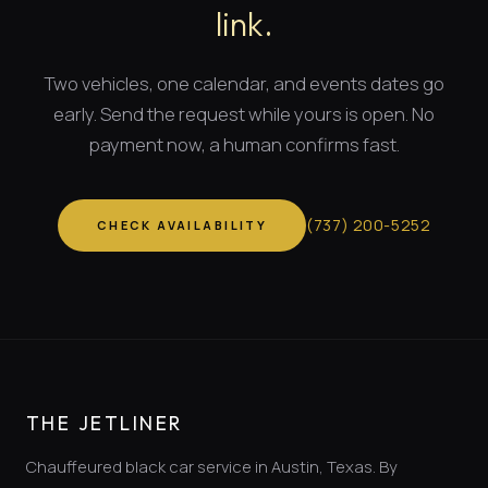
link.
Two vehicles, one calendar, and
events dates
go
early. Send the request while yours is open. No
payment now, a human confirms fast.
(
737
)
200-5252
CHECK AVAILABILITY
THE JETLINER
Chauffeured black car service in Austin, Texas. By