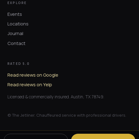
EXPLORE
Events
Locations
Journal
Contact
RATED 5.0
Read reviews on Google
Read reviews on Yelp
Licensed & commercially insured. Austin, TX 78749.
© The Jetliner. Chauffeured service with professional drivers.