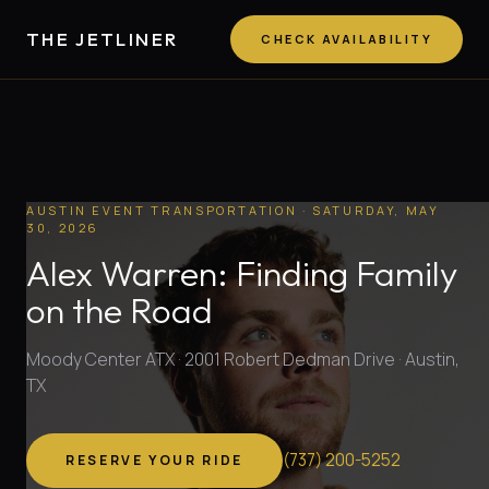
THE JETLINER
CHECK AVAILABILITY
AUSTIN EVENT TRANSPORTATION
· SATURDAY, MAY
30, 2026
Alex Warren: Finding Family
on the Road
Moody Center ATX · 2001 Robert Dedman Drive · Austin,
TX
(
737
)
200-5252
RESERVE YOUR RIDE