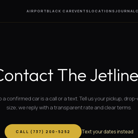
AIRPORT
BLACK CAR
EVENTS
LOCATIONS
JOURNAL
Contact The Jetline
 a confirmed car is a call or a text. Tell us your pickup, drop-
size; we reply with a transparent rate and clear terms.
Text your dates instead
CALL (
737
)
200-5252