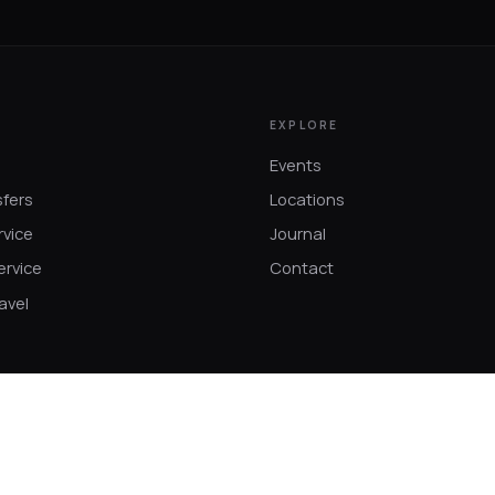
EXPLORE
Events
sfers
Locations
rvice
Journal
ervice
Contact
avel
s