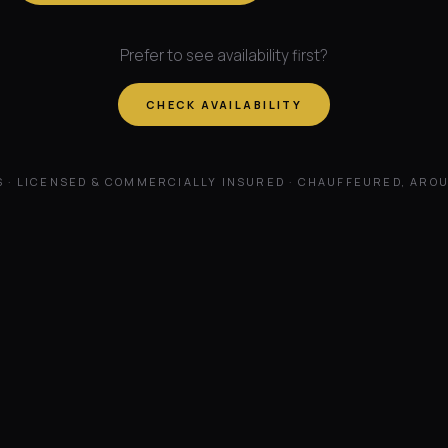
Prefer to see availability first?
CHECK AVAILABILITY
S · LICENSED & COMMERCIALLY INSURED · CHAUFFEURED, ARO