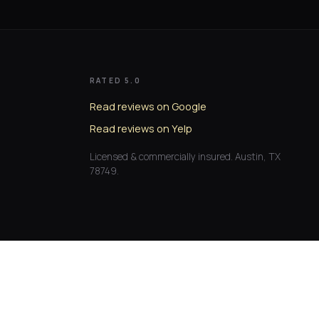
RATED 5.0
Read reviews on Google
Read reviews on Yelp
Licensed & commercially insured. Austin, TX
78749.