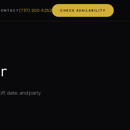
(
737
)
200-5252
CONTACT
CHECK AVAILABILITY
r
off, date, and party