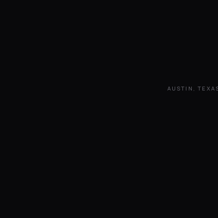
AUSTIN, TEXA