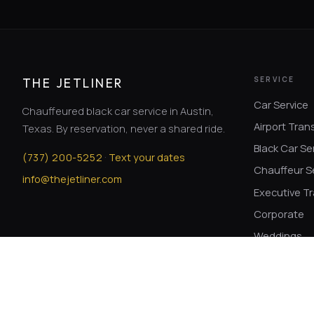
SERVICE
THE JETLINER
Car Service
Chauffeured black car service in Austin,
Airport Tran
Texas. By reservation, never a shared ride.
Black Car Se
·
(
737
)
200-5252
Text your dates
Chauffeur S
info@thejetliner.com
Executive Tr
Corporate
Weddings
Winery Tour
© The Jetliner. Chauffeured service with professional drivers.