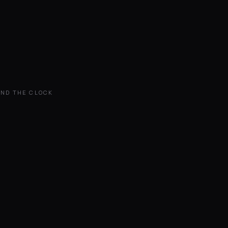
UND THE CLOCK