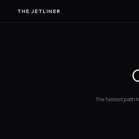
THE JETLINER
The fastest path to