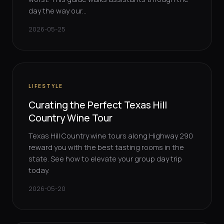
day the way our...
2026-05-25
LIFESTYLE
Curating the Perfect Texas Hill
Country Wine Tour
Texas Hill Country wine tours along Highway 290
reward you with the best tasting rooms in the
state. See how to elevate your group day trip
today.
2026-05-20