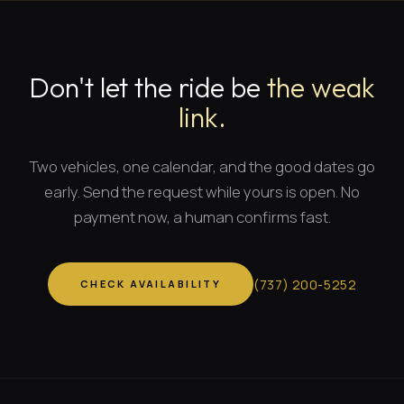
Don't let the ride be
the weak
link.
Two vehicles, one calendar, and
the good dates
go
early. Send the request while yours is open. No
payment now, a human confirms fast.
(
737
)
200-5252
CHECK AVAILABILITY