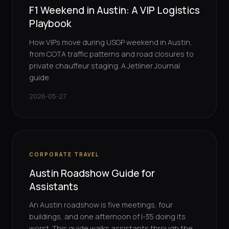
F1 Weekend in Austin: A VIP Logistics
Playbook
How VIPs move during USGP weekend in Austin,
from COTA traffic patterns and road closures to
private chauffeur staging. A Jetliner Journal
guide.
2026-05-27
CORPORATE TRAVEL
Austin Roadshow Guide for
Assistants
An Austin roadshow is five meetings, four
buildings, and one afternoon of I-35 doing its
worst. This guide walks assistants through the