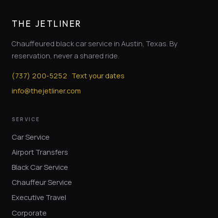
THE JETLINER
Chauffeured black car service in Austin, Texas. By
reservation, never a shared ride.
·
(
737
)
200-5252
Text your dates
info@thejetliner.com
SERVICE
Car Service
Airport Transfers
Black Car Service
Chauffeur Service
Executive Travel
Corporate