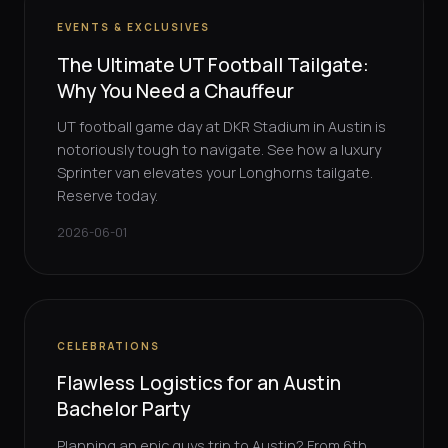
EVENTS & EXCLUSIVES
The Ultimate UT Football Tailgate:
Why You Need a Chauffeur
UT football game day at DKR Stadium in Austin is
notoriously tough to navigate. See how a luxury
Sprinter van elevates your Longhorns tailgate.
Reserve today.
2026-06-01
CELEBRATIONS
Flawless Logistics for an Austin
Bachelor Party
Planning an epic guys trip to Austin? From 6th