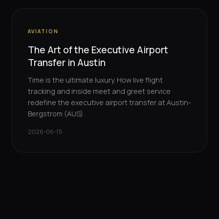
AVIATION
The Art of the Executive Airport
Transfer in Austin
Time is the ultimate luxury. How live flight
tracking and inside meet and greet service
redefine the executive airport transfer at Austin-
Bergstrom (AUS).
2026-06-15