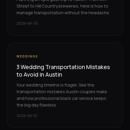
Street to Hill Country breweries, here is how to
manage transportation without the headache.
2026-06-05
WEDDINGS
3 Wedding Transportation Mistakes
to Avoid in Austin
Your wedding timeline is fragile. See the
transportation mistakes Austin couples make
and how professional black car service keeps
the big day flawless.
2026-06-10