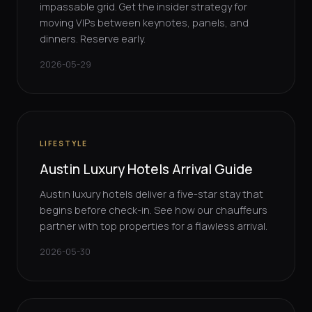
impassable grid. Get the insider strategy for
moving VIPs between keynotes, panels, and
dinners. Reserve early.
2026-05-29
LIFESTYLE
Austin Luxury Hotels Arrival Guide
Austin luxury hotels deliver a five-star stay that
begins before check-in. See how our chauffeurs
partner with top properties for a flawless arrival.
2026-05-30