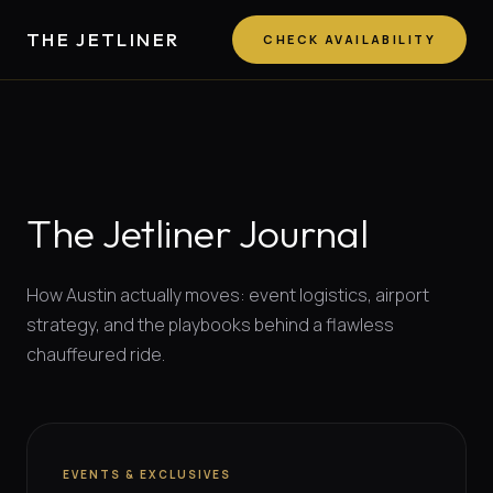
THE JETLINER
CHECK AVAILABILITY
The Jetliner Journal
How Austin actually moves: event logistics, airport
strategy, and the playbooks behind a flawless
chauffeured ride.
EVENTS & EXCLUSIVES