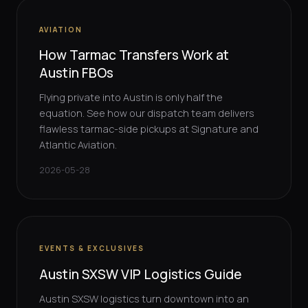
AVIATION
How Tarmac Transfers Work at
Austin FBOs
Flying private into Austin is only half the
equation. See how our dispatch team delivers
flawless tarmac-side pickups at Signature and
Atlantic Aviation.
2026-05-28
EVENTS & EXCLUSIVES
Austin SXSW VIP Logistics Guide
Austin SXSW logistics turn downtown into an