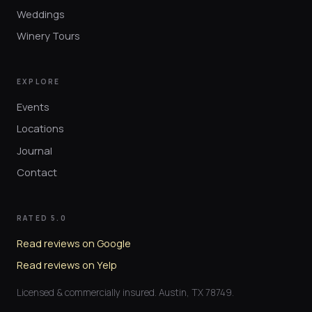
Weddings
Winery Tours
EXPLORE
Events
Locations
Journal
Contact
RATED 5.0
Read reviews on Google
Read reviews on Yelp
Licensed & commercially insured. Austin, TX 78749.