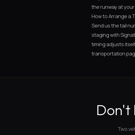
the runway at your 
How to Arrange a 
Send us the tail n
staging with Signatu
timing adjusts itse
transportation pa
Don't 
Two veh