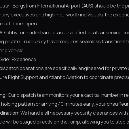
 Austin-Bergstrom International Airport (AUS) should be the p
or many executives and high-net-worth individuals, the expe
craft doors open.
BO lobby for a rideshare or an unverified local car service c
ng private. True luxury travel requires seamless transitions 
ting vehicle.
Side" Experience
r dispatch operations are specifically engineered for private
ture Flight Support and Atlantic Aviation to coordinate preci
ng:
Our dispatch team monitors your exact tail number in r
holding pattern or arriving 40 minutes early, your chauffeur w
dination:
We handle all necessary security clearances with 
le will be staged directly on the ramp, allowing you to step o