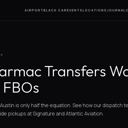
AIRPORT
BLACK CAR
EVENTS
LOCATIONS
JOURNAL
28
armac Transfers Wo
n FBOs
o Austin is only half the equation. See how our dispatch 
de pickups at Signature and Atlantic Aviation.