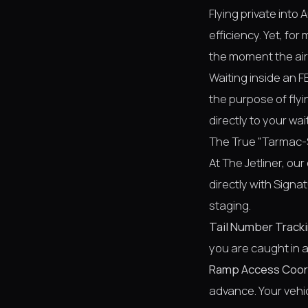
Flying private into
efficiency. Yet, f
the moment the air
Waiting inside an F
the purpose of flyi
directly to your wai
The True "Tarmac-
At The Jetliner, ou
directly with Signa
staging.
Tail Number Tracki
you are caught in a 
Ramp Access Coor
advance. Your vehic