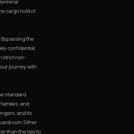
terminal.
he cargo hold of
y. Bypassing the
ely confidential.
n strict non-
 your journey with
the standard
 families, and
ngers, and its
oardroom. Either
er than the taxi to