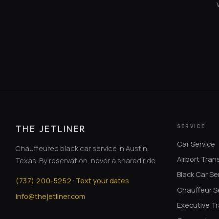
SERVICE
THE JETLINER
Car Service
Chauffeured black car service in Austin,
Airport Tran
Texas. By reservation, never a shared ride.
Black Car Se
·
(
737
)
200-5252
Text your dates
Chauffeur S
info@thejetliner.com
Executive Tr