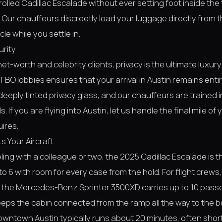
rolled Cadillac Escalade without ever setting foot inside the 
Our chauffeurs discreetly load your luggage directly from t
cle while you settle in.
urity
net-worth and celebrity clients, privacy is the ultimate luxur
 FBO lobbies ensures that your arrival in Austin remains entir
deeply tinted privacy glass, and our chauffeurs are trained i
. If you are flying into Austin, let us handle the final mile of
uires.
s Your Aircraft
veling with a colleague or two, the 2025 Cadillac Escalade is 
to 6 with room for every case from the hold. For flight crews,
 the Mercedes-Benz Sprinter 3500XD carries up to 10 passe
eeps the cabin connected from the ramp all the way to the b
downtown Austin typically runs about 20 minutes, often short