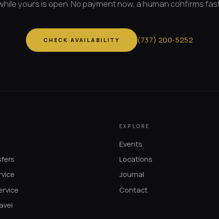
while yours is open. No payment now, a human confirms fast
(
737
)
200-5252
CHECK AVAILABILITY
EXPLORE
Events
sfers
Locations
rvice
Journal
ervice
Contact
avel