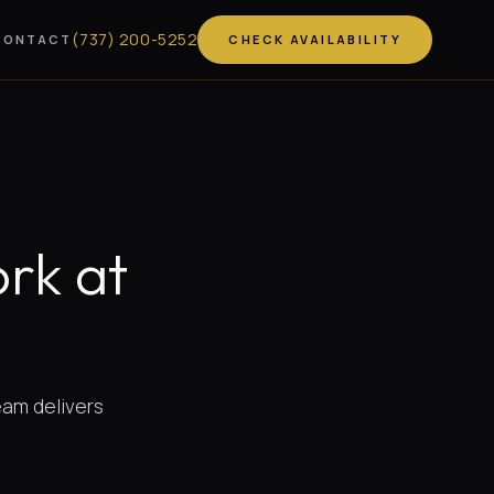
(
737
)
200-5252
CONTACT
CHECK AVAILABILITY
rk at
team delivers