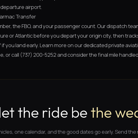
departure airport.
Tarmac Transfer
umber, the FBO, and your passenger count. Our dispatch te
re or Atlantic before you depart your origin city, then tracks
lf if you land early. Learn more on our dedicated
private avia
ge
, or call (737) 200-5252 and consider the final mile handled
let the ride be
the wea
icles, one calendar, and
the good dates
go early. Send the