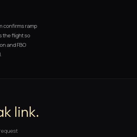
am confirms ramp
 the flight so
tion and FBO
.
k link.
 request