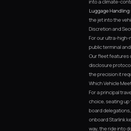
into a climate-cont
Luggage Handling:
the jet into the vehi
Discretion and Sec
For our ultra-high-
public terminal and
Our fleet features 
disclosure protocols
the precision it req
Which Vehicle Meet
For a principal tra
choice, seating up 
board delegations,
onboard Starlink k
way, the ride into 