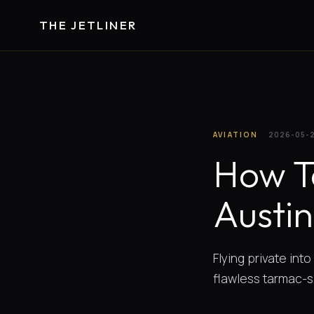
THE JETLINER
AVIATION
2026-05-
How T
Austi
Flying private int
flawless tarmac-si