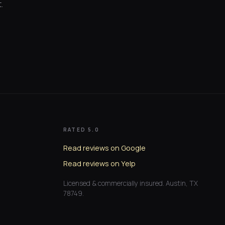
.
RATED 5.0
Read reviews on Google
Read reviews on Yelp
Licensed & commercially insured. Austin, TX
78749.