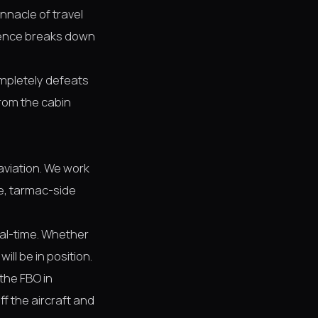
innacle of travel
rience breaks down
ompletely defeats
from the cabin
 aviation. We work
se, tarmac-side
eal-time. Whether
ill be in position.
the FBO in
ff the aircraft and