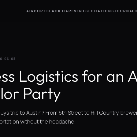
AIRPORT
BLACK CAR
EVENTS
LOCATIONS
JOURNAL
6-06-05
ss Logistics for an 
lor Party
uys trip to Austin? From 6th Street to Hill Country brewe
ortation without the headache.