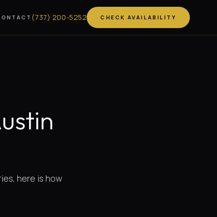
(
737
)
200-5252
CONTACT
CHECK AVAILABILITY
Austin
ries, here is how