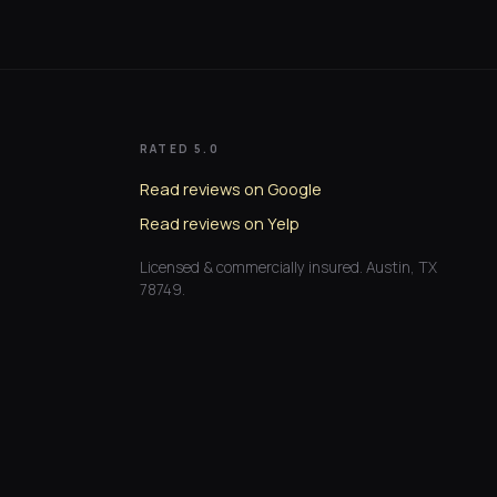
RATED 5.0
Read reviews on Google
Read reviews on Yelp
Licensed & commercially insured. Austin, TX
78749.