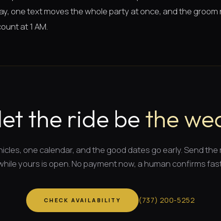
 way, one text moves the whole party at once, and the groom
ount at 1 AM.
let the ride be
the wea
icles, one calendar, and
the good dates
go early. Send the
while yours is open. No payment now, a human confirms fast
(
737
)
200-5252
CHECK AVAILABILITY