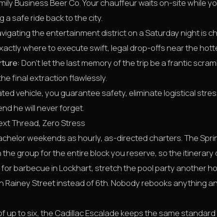
amily Business Beer Co. Your chauffeur waits on-site while y
 a safe ride back to the city.
vigating the entertainment district on a Saturday night is ch
actly where to execute swift, legal drop-offs near the hott
rture:
Don't let the last memory of the trip be a frantic scram
he final extraction flawlessly.
cated vehicle, you guarantee safety, eliminate logistical str
d he will never forget.
ext Thread, Zero Stress
bachelor weekends as hourly, as-directed charters. The Spri
 the group for the entire block you reserve, so the itinerar
for barbecue in Lockhart, stretch the pool party another hou
on Rainey Street instead of 6th. Nobody rebooks anything 
of up to six, the Cadillac Escalade keeps the same standard