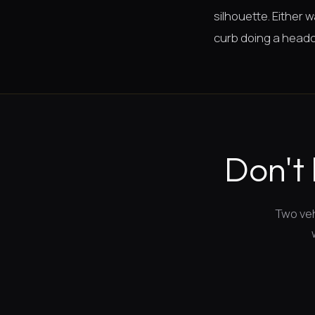
silhouette. Either
curb doing a headc
Don't 
Two veh