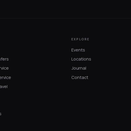
EXPLORE
Events
sfers
Locations
rvice
Journal
ervice
Contact
avel
s