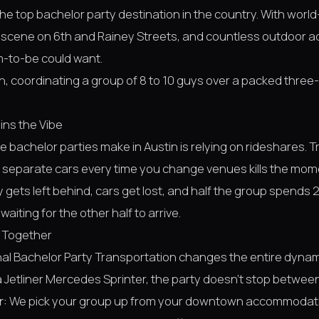
the top bachelor party destination in the country. With world
 scene on 6th and Rainey Streets, and countless outdoor activ
-to-be could want.
n, coordinating a group of 8 to 10 guys over a packed thre
ins the Vibe
 bachelor parties make in Austin is relying on rideshares. T
e separate cars every time you change venues kills the mom
 gets left behind, cars get lost, and half the group spends
aiting for the other half to arrive.
 Together
nal
Bachelor Party Transportation
changes the entire dynam
Jetliner Mercedes Sprinter, the party doesn't stop between
r:
We pick your group up from your downtown accommodat