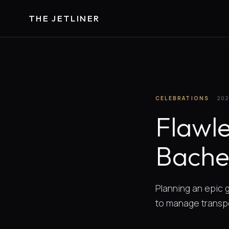
THE JETLINER
CELEBRATIONS
202
Flawle
Bache
Planning an epic g
to manage transp