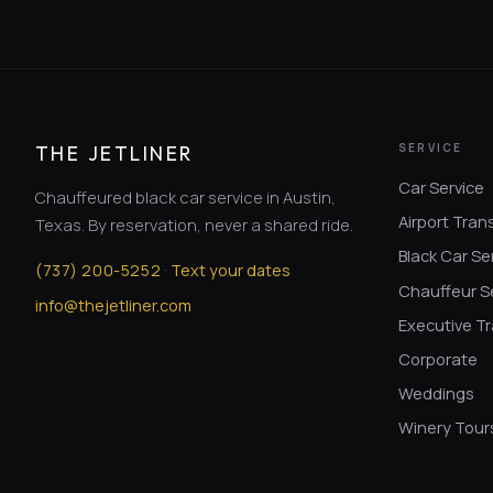
SERVICE
THE JETLINER
Car Service
Chauffeured black car service in Austin,
Airport Tran
Texas. By reservation, never a shared ride.
Black Car Se
·
(
737
)
200-5252
Text your dates
Chauffeur S
info@thejetliner.com
Executive Tr
Corporate
Weddings
Winery Tour