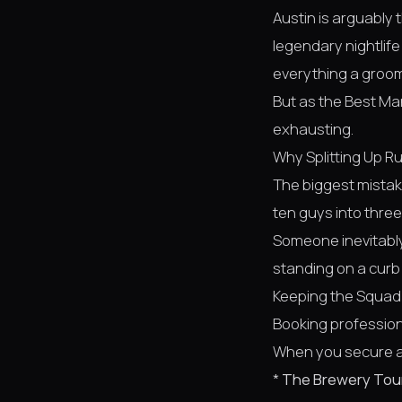
Austin is arguably 
legendary nightlife
everything a groom
But as the Best Ma
exhausting.
Why Splitting Up Ru
The biggest mistake
ten guys into thre
Someone inevitably
standing on a curb w
Keeping the Squad
Booking professio
When you secure a 
*
The Brewery Tou