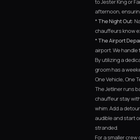
to Jester King or F
afternoon, ensuring
*
The Night Out:
Na
chauffeurs know ex
*
The Airport Depa
airport. We handle t
By utilizing a dedi
groom has a weeken
One Vehicle, One T
The Jetliner runs 
chauffeur stay with
whim. Add a detour 
audible and start 
stranded.
For a smaller crew 