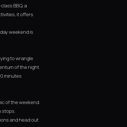
-class BBQ, a
ities, it offers
e-day weekend is
rying to wrangle
entum of the night.
 20 minutes
ic of the weekend.
 stops.
ions and head out