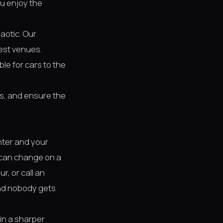
ou enjoy the
aotic. Our
est venues.
ble for cars to the
ess, and ensure the
nter and your
y can change on a
r, or call an
and nobody gets
 in a sharper