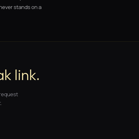
 never stands on a
k link.
 request
.