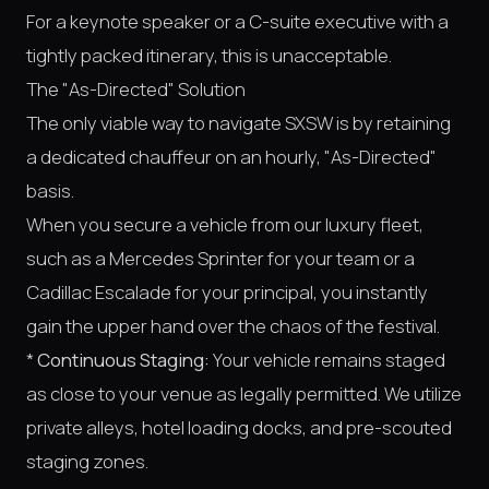
For a keynote speaker or a C-suite executive with a
tightly packed itinerary, this is unacceptable.
The "As-Directed" Solution
The only viable way to navigate SXSW is by retaining
a dedicated chauffeur on an hourly, "As-Directed"
basis.
When you secure a vehicle from our luxury fleet,
such as a Mercedes Sprinter for your team or a
Cadillac Escalade for your principal, you instantly
gain the upper hand over the chaos of the festival.
*
Continuous Staging:
Your vehicle remains staged
as close to your venue as legally permitted. We utilize
private alleys, hotel loading docks, and pre-scouted
staging zones.