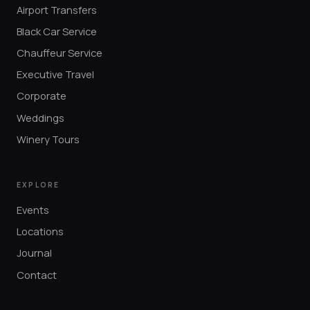
Airport Transfers
Black Car Service
Chauffeur Service
Executive Travel
Corporate
Weddings
Winery Tours
EXPLORE
Events
Locations
Journal
Contact