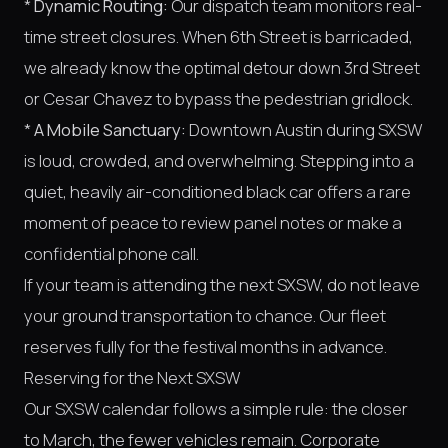
*
Dynamic Routing:
Our dispatch team monitors real-
time street closures. When 6th Street is barricaded,
we already know the optimal detour down 3rd Street
or Cesar Chavez to bypass the pedestrian gridlock.
*
A Mobile Sanctuary:
Downtown Austin during SXSW
is loud, crowded, and overwhelming. Stepping into a
quiet, heavily air-conditioned black car offers a rare
moment of peace to review panel notes or make a
confidential phone call.
If your team is attending the next SXSW, do not leave
your ground transportation to chance. Our fleet
reserves fully for the festival months in advance.
Reserving for the Next SXSW
Our SXSW calendar follows a simple rule: the closer
to March, the fewer vehicles remain. Corporate