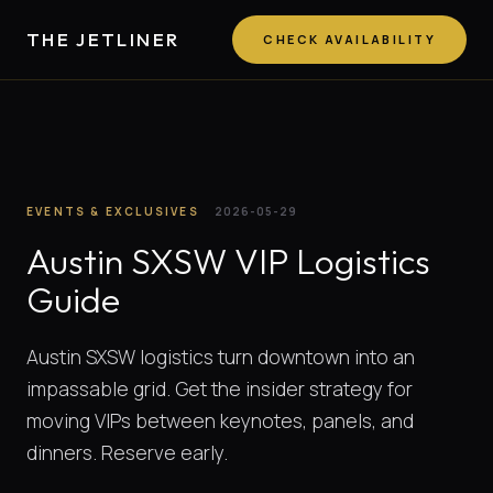
THE JETLINER
CHECK AVAILABILITY
EVENTS & EXCLUSIVES
2026-05-29
Austin SXSW VIP Logistics
Guide
Austin SXSW logistics turn downtown into an
impassable grid. Get the insider strategy for
moving VIPs between keynotes, panels, and
dinners. Reserve early.