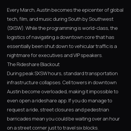
Every March, Austin becomes the epicenter of global
tech, film, and music during South by Southwest
(SXSW). While the programming is world-class, the
logistics of navigating a downtown core that has
essentially been shut down to vehicular traffic is a
nightmare for executives and VIP speakers.
The Rideshare Blackout
During peak SXSW hours, standard transportation
infrastructure collapses. Cell towers in downtown
Austin become overloaded, making it impossible to
even open a rideshare app. If you do manage to
request a ride, street closures and pedestrian
barricades mean you could be waiting over an hour
on a street corner just to travel six blocks.