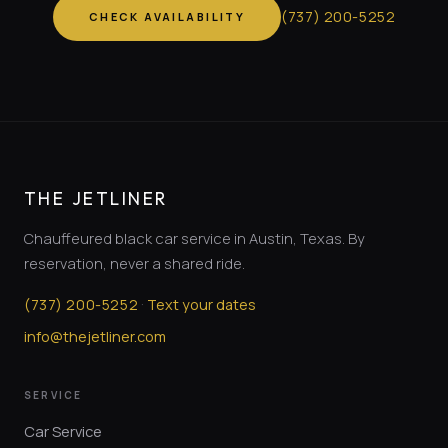
(
737
)
200-5252
CHECK AVAILABILITY
THE JETLINER
Chauffeured black car service in Austin, Texas. By
reservation, never a shared ride.
·
(
737
)
200-5252
Text your dates
info@thejetliner.com
SERVICE
Car Service