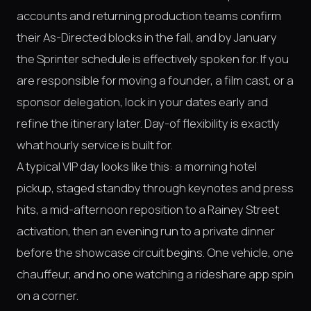
accounts and returning production teams confirm
their As-Directed blocks in the fall, and by January
the Sprinter schedule is effectively spoken for. If you
are responsible for moving a founder, a film cast, or a
sponsor delegation, lock in your dates early and
refine the itinerary later. Day-of flexibility is exactly
what hourly service is built for.
A typical VIP day looks like this: a morning hotel
pickup, staged standby through keynotes and press
hits, a mid-afternoon reposition to a Rainey Street
activation, then an evening run to a private dinner
before the showcase circuit begins. One vehicle, one
chauffeur, and no one watching a rideshare app spin
on a corner.