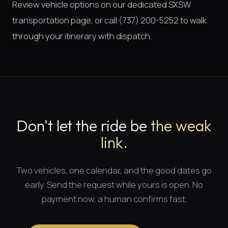
Review vehicle options on our dedicated
SXSW
transportation page
, or call (737) 200-5252 to walk
through your itinerary with dispatch.
Don't let the ride be
the weak
link.
Two vehicles, one calendar, and
the good dates
go
early. Send the request while yours is open. No
payment now, a human confirms fast.