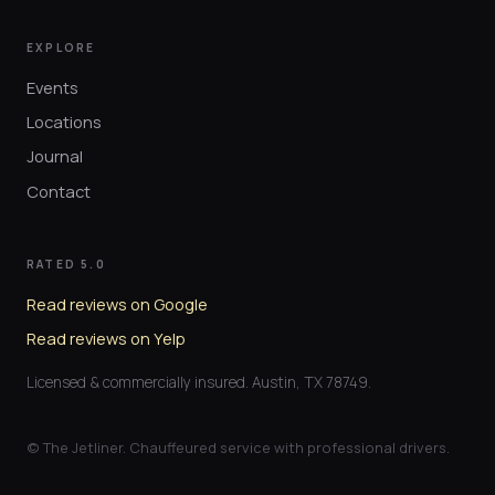
EXPLORE
Events
Locations
Journal
Contact
RATED 5.0
Read reviews on Google
Read reviews on Yelp
Licensed & commercially insured. Austin, TX 78749.
© The Jetliner. Chauffeured service with professional drivers.