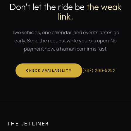
Don't let the ride be
the weak
link.
Two vehicles, one calendar, and
events dates
go
early. Send the request while yours is open. No
payment now, a human confirms fast.
(
737
)
200-5252
CHECK AVAILABILITY
THE JETLINER