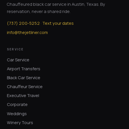
Chauffeured black car service in Austin, Texas. By
reservation, never a shared ride.
·
(
737
)
200-5252
Text your dates
info@thejetliner.com
SERVICE
Car Service
Airport Transfers
Black Car Service
Chauffeur Service
Executive Travel
Corporate
Weddings
Winery Tours