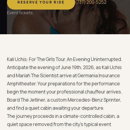
(
737
)
200-5252
RESERVE YOUR RIDE
Event tickets
Kali Uchis: For The Girls Tour. An Evening Uninterrupted.
Anticipate the evening of June 19th, 2026, as Kali Uchis
and Mariah The Scientist arrive at Germania Insurance
Amphitheater. Your preparations for the performance
begin the moment your professional chauffeur arrives.
Board The Jetliner, a custom Mercedes-Benz Sprinter,
and find a quiet cabin awaiting your departure.
The journey proceeds in a climate-controlled cabin, a
quiet space removed from the city's typical event