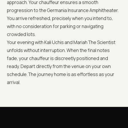
approach. Your chauffeur ensures a smooth
progression to the Germania Insurance Amphitheater.
You arrive refreshed, precisely when you intend to,
with no consideration for parking or navigating
crowded lots.
Your evening with Kali Uchis and Mariah The Scientist
unfolds without interruption. When the final notes
fade, your chauffeur is discreetly positioned and
ready. Depart directly from the venue on your own
schedule. The journey home is as effortless as your
arrival.