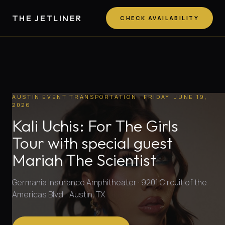
THE JETLINER
CHECK AVAILABILITY
AUSTIN EVENT TRANSPORTATION
· FRIDAY, JUNE 19,
2026
Kali Uchis: For The Girls
Tour with special guest
Mariah The Scientist
Germania Insurance Amphitheater · 9201 Circuit of the
Americas Blvd. · Austin, TX