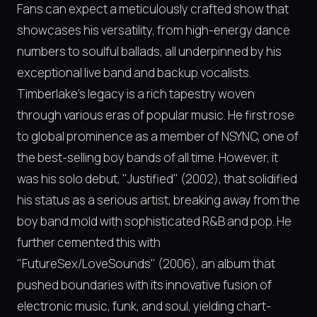
Fans can expect a meticulously crafted show that
showcases his versatility, from high-energy dance
numbers to soulful ballads, all underpinned by his
exceptional live band and backup vocalists.
Timberlake’s legacy is a rich tapestry woven
through various eras of popular music. He first rose
to global prominence as a member of NSYNC, one of
the best-selling boy bands of all time. However, it
was his solo debut, "Justified" (2002), that solidified
his status as a serious artist, breaking away from the
boy band mold with sophisticated R&B and pop. He
further cemented this with
"FutureSex/LoveSounds" (2006), an album that
pushed boundaries with its innovative fusion of
electronic music, funk, and soul, yielding chart-