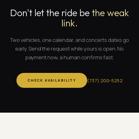
Don't let the ride be
the weak
link.
Two vehicles, one calendar, and
concerts dates
go
early. Send the request while yours is open. No
payment now, a human confirms fast.
(
737
)
200-5252
CHECK AVAILABILITY