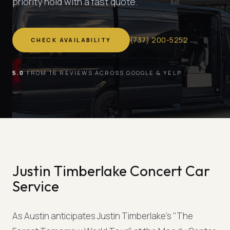
priority hold with a fast quote.
(
737
)
200-5252
CHECK AVAILABILITY
5.0
FROM 16 REVIEWS ACROSS GOOGLE & YELP
Justin Timberlake Concert Car
Service
As Austin anticipates Justin Timberlake's "The