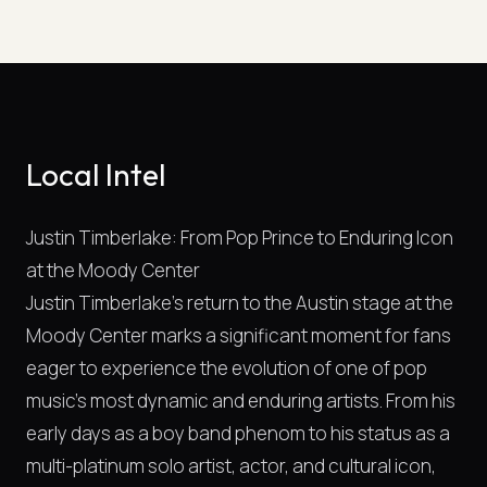
Local Intel
Justin Timberlake: From Pop Prince to Enduring Icon
at the Moody Center
Justin Timberlake's return to the Austin stage at the
Moody Center marks a significant moment for fans
eager to experience the evolution of one of pop
music's most dynamic and enduring artists. From his
early days as a boy band phenom to his status as a
multi-platinum solo artist, actor, and cultural icon,