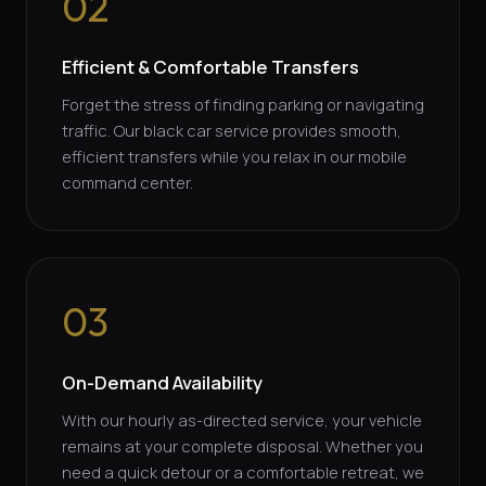
02
Efficient & Comfortable Transfers
Forget the stress of finding parking or navigating
traffic. Our black car service provides smooth,
efficient transfers while you relax in our mobile
command center.
03
On-Demand Availability
With our hourly as-directed service, your vehicle
remains at your complete disposal. Whether you
need a quick detour or a comfortable retreat, we