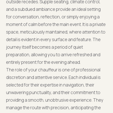
outside recedes. Supple seating, climate control,
and a subdued ambiance provide an ideal setting
for conversation, reflection, or simply enjoying a
moment of calm before the main event. It is a private
space, meticulously maintained, where attention to
detail is evident in every surface and feature. The
journey itself becomes a period of quiet
preparation, allowing you to arrive refreshed and
entirely present for the evening ahead.
The role of your chauffeur is one of professional
discretion and attentive service. Each individual is
selected for their expertise in navigation, their
unwavering punctuality, and their commitment to
providing a smooth, unobtrusive experience. They
manage the route with precision, anticipating the