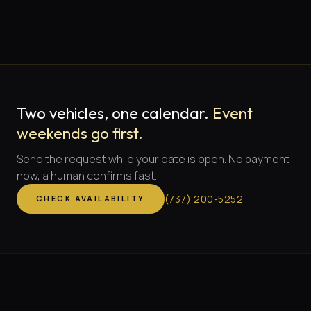
Two vehicles, one calendar.
Event
weekends go first.
Send the request while your date is open. No payment
now, a human confirms fast.
(
737
)
200-5252
CHECK AVAILABILITY