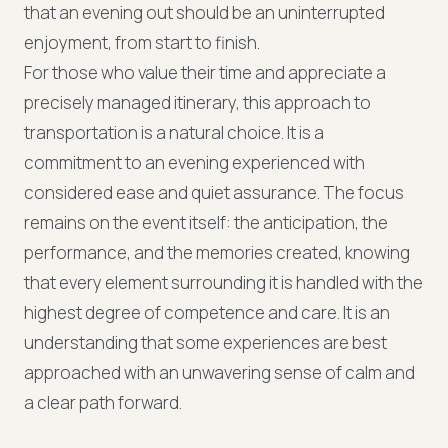
that an evening out should be an uninterrupted
enjoyment, from start to finish.
For those who value their time and appreciate a
precisely managed itinerary, this approach to
transportation is a natural choice. It is a
commitment to an evening experienced with
considered ease and quiet assurance. The focus
remains on the event itself: the anticipation, the
performance, and the memories created, knowing
that every element surrounding it is handled with the
highest degree of competence and care. It is an
understanding that some experiences are best
approached with an unwavering sense of calm and
a clear path forward.