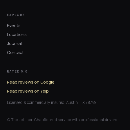
EXPLORE
Events
Locations
Journal
Contact
RATED 5.0
Read reviews on Google
Read reviews on Yelp
Licensed & commercially insured. Austin, TX 78749.
© The Jetliner. Chauffeured service with professional drivers.