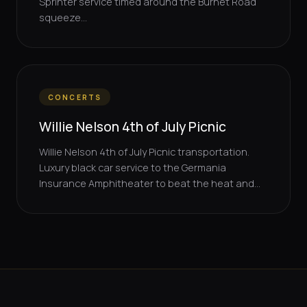
Sprinter service timed around the Burnet Road
squeeze...
CONCERTS
Willie Nelson 4th of July Picnic
Willie Nelson 4th of July Picnic transportation.
Luxury black car service to the Germania
Insurance Amphitheater to beat the heat and...