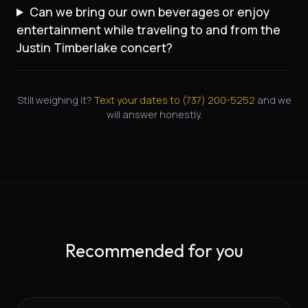
Can we bring our own beverages or enjoy
entertainment while traveling to and from the
Justin Timberlake concert?
Still weighing it?
Text your dates to (
737
)
200-5252
and we
will answer honestly.
Recommended for you