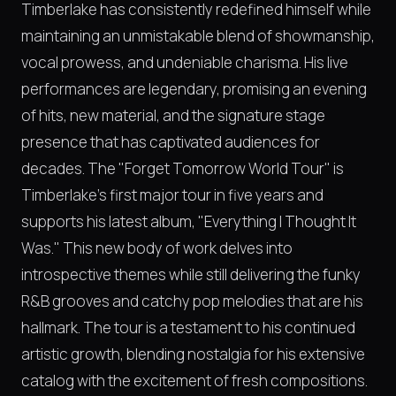
Timberlake has consistently redefined himself while
maintaining an unmistakable blend of showmanship,
vocal prowess, and undeniable charisma. His live
performances are legendary, promising an evening
of hits, new material, and the signature stage
presence that has captivated audiences for
decades. The "Forget Tomorrow World Tour" is
Timberlake's first major tour in five years and
supports his latest album, "Everything I Thought It
Was." This new body of work delves into
introspective themes while still delivering the funky
R&B grooves and catchy pop melodies that are his
hallmark. The tour is a testament to his continued
artistic growth, blending nostalgia for his extensive
catalog with the excitement of fresh compositions.