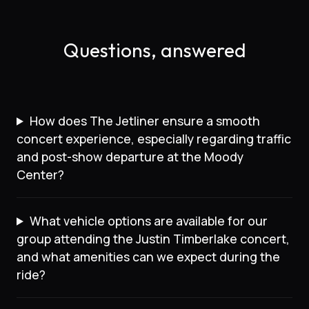
Questions, answered
How does The Jetliner ensure a smooth
concert experience, especially regarding traffic
and post-show departure at the Moody
Center?
What vehicle options are available for our
group attending the Justin Timberlake concert,
and what amenities can we expect during the
ride?