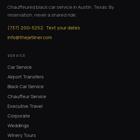
Chauffeured black car service in Austin, Texas. By
reservation, never a shared ride.
·
(
737
)
200-5252
Text your dates
info@thejetliner.com
SERVICE
Car Service
Airport Transfers
Black Car Service
Chauffeur Service
Executive Travel
Corporate
Weddings
Winery Tours