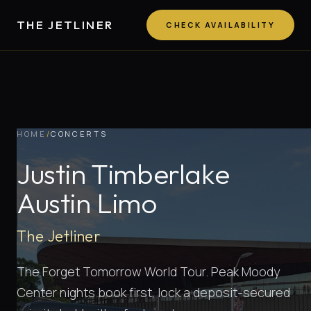
THE JETLINER
CHECK AVAILABILITY
HOME
/
CONCERTS
Justin Timberlake
Austin Limo
The Jetliner
The Forget Tomorrow World Tour. Peak Moody
Center nights book first, lock a deposit-secured