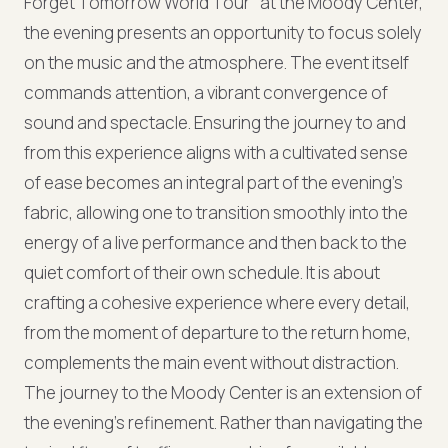
Forget Tomorrow World Tour" at the Moody Center,
the evening presents an opportunity to focus solely
on the music and the atmosphere. The event itself
commands attention, a vibrant convergence of
sound and spectacle. Ensuring the journey to and
from this experience aligns with a cultivated sense
of ease becomes an integral part of the evening’s
fabric, allowing one to transition smoothly into the
energy of a live performance and then back to the
quiet comfort of their own schedule. It is about
crafting a cohesive experience where every detail,
from the moment of departure to the return home,
complements the main event without distraction.
The journey to the Moody Center is an extension of
the evening's refinement. Rather than navigating the