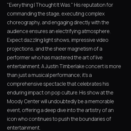
"Everything I Thought It Was." His reputation for
commanding the stage, executing complex
choreography, and engaging directly with the
audience ensures an electrifying atmosphere.
Expect dazzling light shows, impressive video
projections, and the sheer magnetism of a
performer who has mastered the art of live
entertainment. A Justin Timberlake concert is more
than just a musical performance; it's a
comprehensive spectacle that celebrates his
enduring impact on pop culture. His show at the
Moody Center will undoubtedly be a memorable
event, offering a deep dive into the artistry of an
icon who continues to push the boundaries of
entertainment.