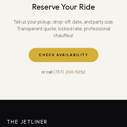
Reserve Your Ride
Tell us your pickup, drop-off, date, and party size.
Transparent quote, locked rate, professional
chauffeur.
CHECK AVAILABILITY
or call
(
737
)
200-5252
THE JETLINER