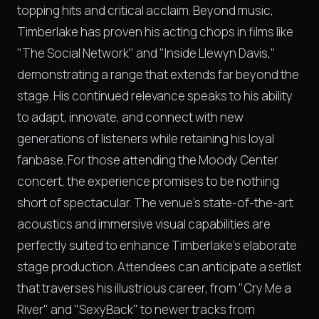
topping hits and critical acclaim. Beyond music,
Timberlake has proven his acting chops in films like
"The Social Network" and "Inside Llewyn Davis,"
demonstrating a range that extends far beyond the
stage. His continued relevance speaks to his ability
to adapt, innovate, and connect with new
generations of listeners while retaining his loyal
fanbase. For those attending the Moody Center
concert, the experience promises to be nothing
short of spectacular. The venue's state-of-the-art
acoustics and immersive visual capabilities are
perfectly suited to enhance Timberlake's elaborate
stage production. Attendees can anticipate a setlist
that traverses his illustrious career, from "Cry Me a
River" and "SexyBack" to newer tracks from