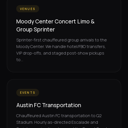
VENUES
Moody Center Concert Limo &
Group Sprinter
Sprinter-first chauffeured group arrivals to the
Moody Center. We handle hotel/FBO transfers,
VIP drop-offs, and staged post-show pickups
to...
EVENTS
Austin FC Transportation
Chauffeured Austin FC transportation to Q2
Stadium. Hourly as-directed Escalade and