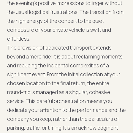
the evening’s positive impressions to linger without
the usual logistical frustrations. The transition from
the high energy of the concert to the quiet
composure of your private vehicle is swift and
effortless.
The provision of dedicated transport extends
beyond a mere ride; it is about reclaiming moments
and reducing the incidental complexities of a
significant event. From the initial collection at your
chosen location to the final return, the entire
round-trip is managed as a singular, cohesive
service. This careful orchestration means you
dedicate your attention to the performance and the
company you keep, rather than the particulars of
parking, traffic, or timing. It is an acknowledgment