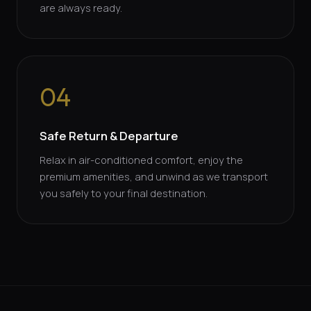
are always ready.
04
Safe Return & Departure
Relax in air-conditioned comfort, enjoy the
premium amenities, and unwind as we transport
you safely to your final destination.