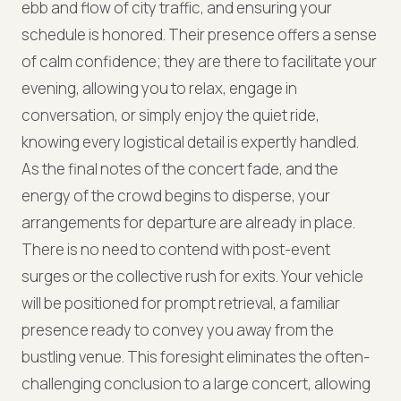
ebb and flow of city traffic, and ensuring your
schedule is honored. Their presence offers a sense
of calm confidence; they are there to facilitate your
evening, allowing you to relax, engage in
conversation, or simply enjoy the quiet ride,
knowing every logistical detail is expertly handled.
As the final notes of the concert fade, and the
energy of the crowd begins to disperse, your
arrangements for departure are already in place.
There is no need to contend with post-event
surges or the collective rush for exits. Your vehicle
will be positioned for prompt retrieval, a familiar
presence ready to convey you away from the
bustling venue. This foresight eliminates the often-
challenging conclusion to a large concert, allowing