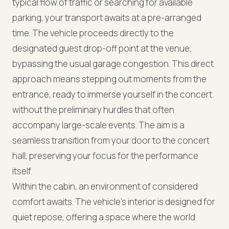
typical flow of traffic or searching for available
parking, your transport awaits at a pre-arranged
time. The vehicle proceeds directly to the
designated guest drop-off point at the venue,
bypassing the usual garage congestion. This direct
approach means stepping out moments from the
entrance, ready to immerse yourself in the concert
without the preliminary hurdles that often
accompany large-scale events. The aim is a
seamless transition from your door to the concert
hall, preserving your focus for the performance
itself.
Within the cabin, an environment of considered
comfort awaits. The vehicle’s interior is designed for
quiet repose, offering a space where the world