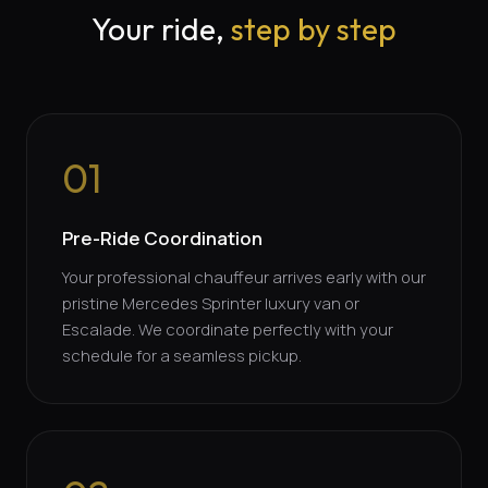
Your ride,
step by step
01
Pre-Ride Coordination
Your professional chauffeur arrives early with our
pristine Mercedes Sprinter luxury van or
Escalade. We coordinate perfectly with your
schedule for a seamless pickup.