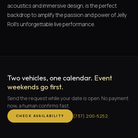
acoustics and immersive design, is the perfect
backdrop to amplify the passion and power of Jelly
Roll's unforgettable live performance.
Two vehicles, one calendar.
Event
weekends go first.
Send the request while your date is open. No payment
now, a human confirms fast.
(
737
)
200-5252
CHECK AVAILABILITY