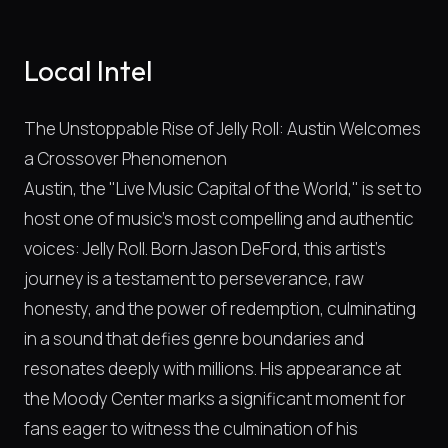
Local Intel
The Unstoppable Rise of Jelly Roll: Austin Welcomes
a Crossover Phenomenon
Austin, the "Live Music Capital of the World," is set to
host one of music's most compelling and authentic
voices: Jelly Roll. Born Jason DeFord, this artist's
journey is a testament to perseverance, raw
honesty, and the power of redemption, culminating
in a sound that defies genre boundaries and
resonates deeply with millions. His appearance at
the Moody Center marks a significant moment for
fans eager to witness the culmination of his