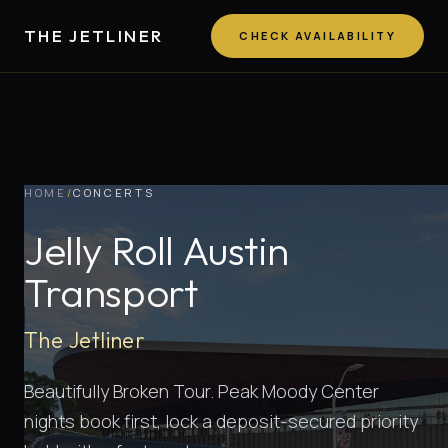
THE JETLINER
CHECK AVAILABILITY
HOME
/
CONCERTS
Jelly Roll Austin
Transport
The Jetliner
Beautifully Broken Tour. Peak Moody Center
nights book first, lock a deposit-secured priority