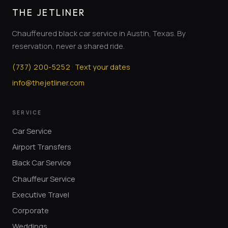
THE JETLINER
Chauffeured black car service in Austin, Texas. By
reservation, never a shared ride.
·
(
737
)
200-5252
Text your dates
info@thejetliner.com
SERVICE
Car Service
Airport Transfers
Black Car Service
Chauffeur Service
Executive Travel
Corporate
Weddings