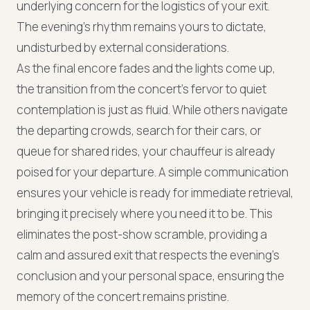
underlying concern for the logistics of your exit.
The evening's rhythm remains yours to dictate,
undisturbed by external considerations.
As the final encore fades and the lights come up,
the transition from the concert's fervor to quiet
contemplation is just as fluid. While others navigate
the departing crowds, search for their cars, or
queue for shared rides, your chauffeur is already
poised for your departure. A simple communication
ensures your vehicle is ready for immediate retrieval,
bringing it precisely where you need it to be. This
eliminates the post-show scramble, providing a
calm and assured exit that respects the evening's
conclusion and your personal space, ensuring the
memory of the concert remains pristine.