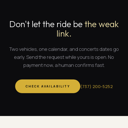
Don't let the ride be
the weak
link.
Two vehicles, one calendar, and
concerts dates
go
early. Send the request while yours is open. No
payment now, a human confirms fast.
(
737
)
200-5252
CHECK AVAILABILITY