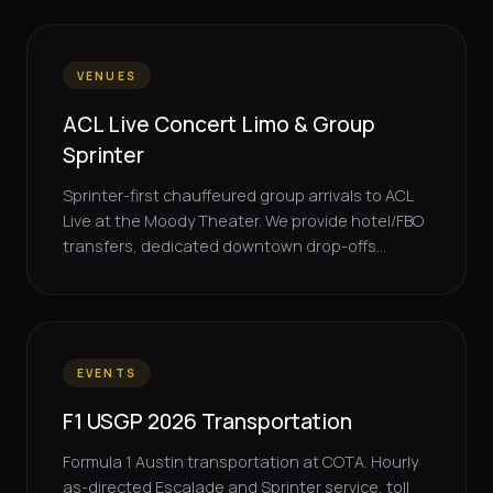
VENUES
ACL Live Concert Limo & Group
Sprinter
Sprinter-first chauffeured group arrivals to ACL
Live at the Moody Theater. We provide hotel/FBO
transfers, dedicated downtown drop-offs...
EVENTS
F1 USGP 2026 Transportation
Formula 1 Austin transportation at COTA. Hourly
as-directed Escalade and Sprinter service, toll