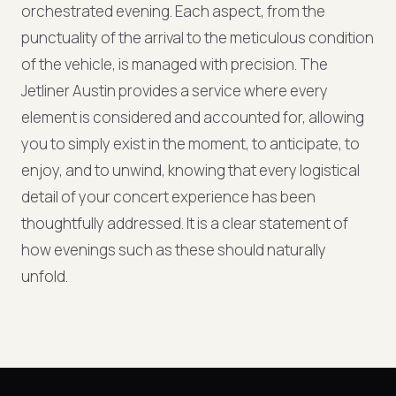
orchestrated evening. Each aspect, from the
punctuality of the arrival to the meticulous condition
of the vehicle, is managed with precision. The
Jetliner Austin provides a service where every
element is considered and accounted for, allowing
you to simply exist in the moment, to anticipate, to
enjoy, and to unwind, knowing that every logistical
detail of your concert experience has been
thoughtfully addressed. It is a clear statement of
how evenings such as these should naturally
unfold.