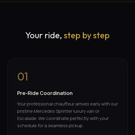
Your ride,
step by step
01
Pre-Ride Coordination
Your professional chauffeur arrives early with our
pristine Mercedes Sprinter luxury van or
Escalade. We coordinate perfectly with your
schedule for a seamless pickup.