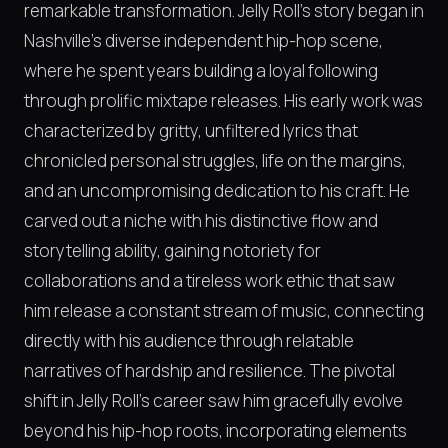
remarkable transformation. Jelly Roll's story began in
Nashville's diverse independent hip-hop scene,
where he spent years building a loyal following
through prolific mixtape releases. His early work was
characterized by gritty, unfiltered lyrics that
chronicled personal struggles, life on the margins,
and an uncompromising dedication to his craft. He
carved out a niche with his distinctive flow and
storytelling ability, gaining notoriety for
collaborations and a tireless work ethic that saw
him release a constant stream of music, connecting
directly with his audience through relatable
narratives of hardship and resilience. The pivotal
shift in Jelly Roll's career saw him gracefully evolve
beyond his hip-hop roots, incorporating elements