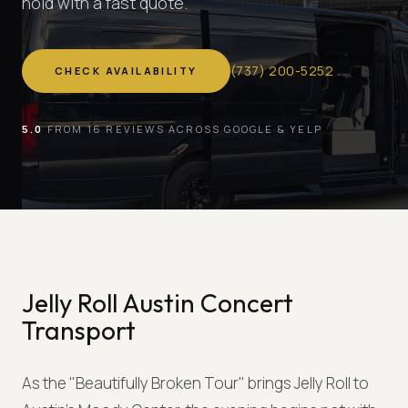
hold with a fast quote.
(
737
)
200-5252
CHECK AVAILABILITY
5.0
FROM 16 REVIEWS ACROSS GOOGLE & YELP
Jelly Roll Austin Concert
Transport
As the "Beautifully Broken Tour" brings Jelly Roll to