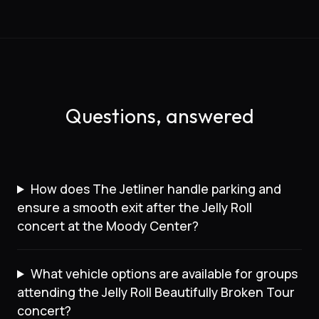
Questions, answered
How does The Jetliner handle parking and
ensure a smooth exit after the Jelly Roll
concert at the Moody Center?
What vehicle options are available for groups
attending the Jelly Roll Beautifully Broken Tour
concert?