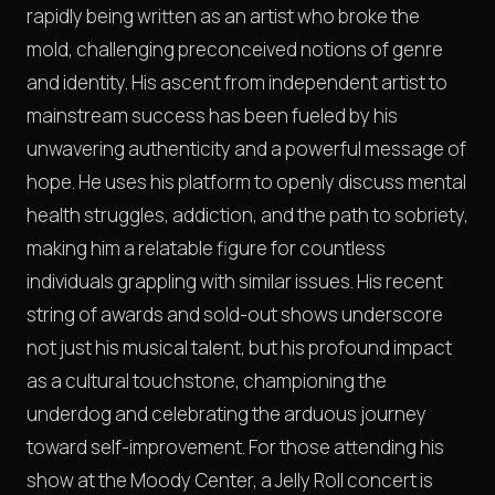
rapidly being written as an artist who broke the
mold, challenging preconceived notions of genre
and identity. His ascent from independent artist to
mainstream success has been fueled by his
unwavering authenticity and a powerful message of
hope. He uses his platform to openly discuss mental
health struggles, addiction, and the path to sobriety,
making him a relatable figure for countless
individuals grappling with similar issues. His recent
string of awards and sold-out shows underscore
not just his musical talent, but his profound impact
as a cultural touchstone, championing the
underdog and celebrating the arduous journey
toward self-improvement. For those attending his
show at the Moody Center, a Jelly Roll concert is