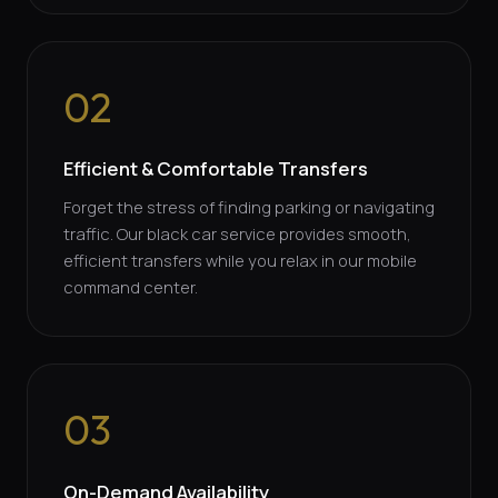
02
Efficient & Comfortable Transfers
Forget the stress of finding parking or navigating
traffic. Our black car service provides smooth,
efficient transfers while you relax in our mobile
command center.
03
On-Demand Availability