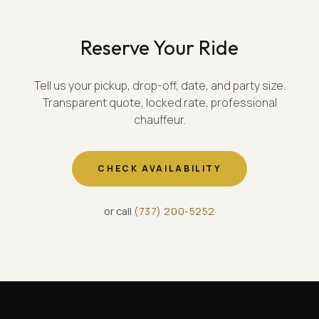
Reserve Your Ride
Tell us your pickup, drop-off, date, and party size.
Transparent quote, locked rate, professional
chauffeur.
CHECK AVAILABILITY
or call
(
737
)
200-5252