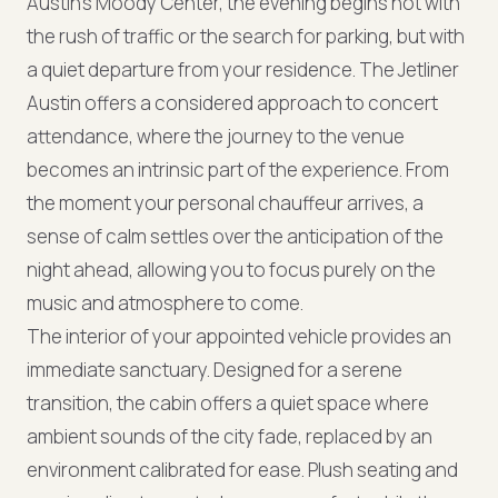
Austin's Moody Center, the evening begins not with
the rush of traffic or the search for parking, but with
a quiet departure from your residence. The Jetliner
Austin offers a considered approach to concert
attendance, where the journey to the venue
becomes an intrinsic part of the experience. From
the moment your personal chauffeur arrives, a
sense of calm settles over the anticipation of the
night ahead, allowing you to focus purely on the
music and atmosphere to come.
The interior of your appointed vehicle provides an
immediate sanctuary. Designed for a serene
transition, the cabin offers a quiet space where
ambient sounds of the city fade, replaced by an
environment calibrated for ease. Plush seating and