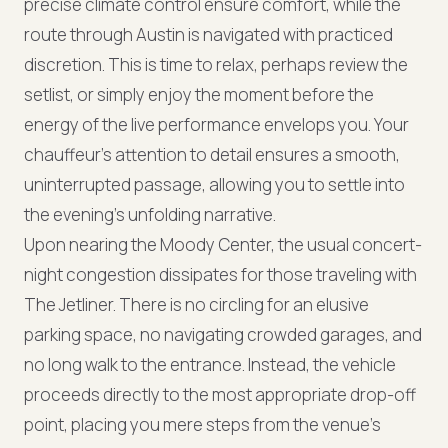
precise climate control ensure comfort, while the
route through Austin is navigated with practiced
discretion. This is time to relax, perhaps review the
setlist, or simply enjoy the moment before the
energy of the live performance envelops you. Your
chauffeur's attention to detail ensures a smooth,
uninterrupted passage, allowing you to settle into
the evening's unfolding narrative.
Upon nearing the Moody Center, the usual concert-
night congestion dissipates for those traveling with
The Jetliner. There is no circling for an elusive
parking space, no navigating crowded garages, and
no long walk to the entrance. Instead, the vehicle
proceeds directly to the most appropriate drop-off
point, placing you mere steps from the venue's