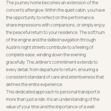
The journey home becomes an extension of the
concert's afterglow. Within the quiet cabin, you have
the opportunity to reflect on the performance,
share impressions with companions, or simply enjoy
the peaceful return to your residence. The soft hum
of the engine and the skilled navigation through
Austin's night streets contribute to a feeling of
complete ease, winding down the evening
gracefully. The Jetliner’s commitment extends to
every detail, from departure to return, ensuring a
consistent standard of care and attentiveness that
defines the entire experience.
This dedicated approach to personal transport is
more than just a ride; it is an understanding of the
value of your time and the importance of a well-