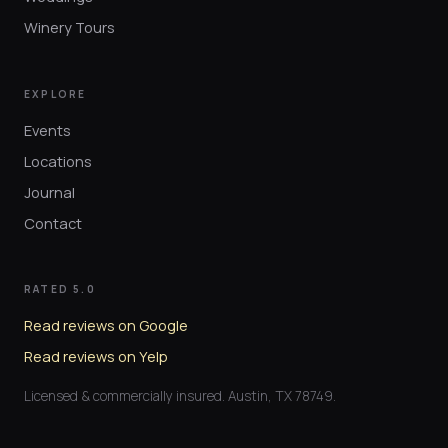
Winery Tours
EXPLORE
Events
Locations
Journal
Contact
RATED 5.0
Read reviews on Google
Read reviews on Yelp
Licensed & commercially insured. Austin, TX 78749.