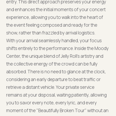
entry. This direct approach preserves your energy
and enhances the initial moments of your concert
experience, allowing you to walk into the heart of
the event feeling composed and ready for the
show, rather than frazzled by arrival logistics.
With your arrival seamlessly handled, your focus
shifts entirely to the performance. Inside the Moody
Center, the unique blend of Jelly Roll's artistry and
the collective energy of the crowd can be fully
absorbed. There is no need to glance at the clock,
considering an early departure to beat traffic or
retrieve a distant vehicle. Your private service
remains at your disposal, waiting patiently, allowing
you to savor every note, every lyric, and every
moment of the "Beautifully Broken Tour" without an