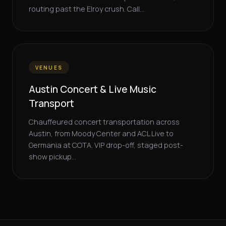
routing past the Elroy crush. Call...
VENUES
Austin Concert & Live Music
Transport
Chauffeured concert transportation across
Austin, from Moody Center and ACL Live to
Germania at COTA. VIP drop-off, staged post-
show pickup...