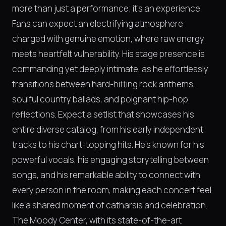
more than just a performance; it's an experience.
Fans can expect an electrifying atmosphere
charged with genuine emotion, where raw energy
meets heartfelt vulnerability. His stage presence is
commanding yet deeply intimate, as he effortlessly
transitions between hard-hitting rock anthems,
soulful country ballads, and poignant hip-hop
reflections. Expect a setlist that showcases his
entire diverse catalog, from his early independent
tracks to his chart-topping hits. He’s known for his
powerful vocals, his engaging storytelling between
songs, and his remarkable ability to connect with
every person in the room, making each concert feel
like a shared moment of catharsis and celebration.
The Moody Center, with its state-of-the-art