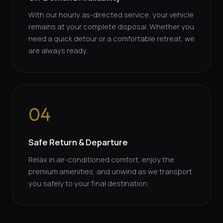
With our hourly as-directed service, your vehicle
remains at your complete disposal. Whether you
need a quick detour or a comfortable retreat, we
are always ready.
04
Safe Return & Departure
Relax in air-conditioned comfort, enjoy the
premium amenities, and unwind as we transport
you safely to your final destination.