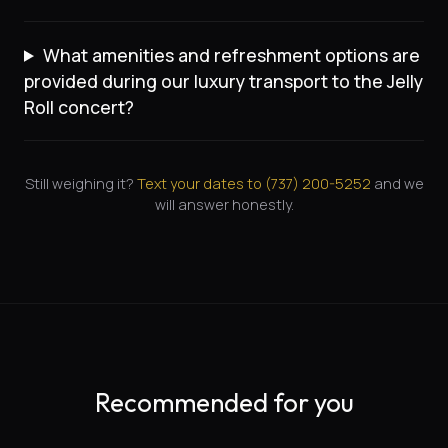
What amenities and refreshment options are
provided during our luxury transport to the Jelly
Roll concert?
Still weighing it?
Text your dates to (
737
)
200-5252
and we
will answer honestly.
Recommended for you