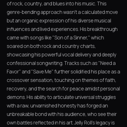
of rock, country, and blues into his music. This
genre-bending approach wasn't a calculated move
but an organic expression of his diverse musical
influences and lived experiences. His breakthrough
came with songs like "Son of a Sinner," which
soared on both rock and country charts,
showcasing his powerful vocal delivery and deeply
confessional songwriting. Tracks such as "Need a
Favor" and "Save Me" further solidified his place as a
crossover sensation, touching on themes of faith,
recovery, and the search for peace amidst personal
demons. His ability to articulate universal struggles
with a raw, unvarnished honesty has forged an
unbreakable bond with his audience, who see their
own battles reflected in his art. Jelly Roll's legacy is