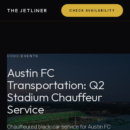
THE JETLINER
CHECK AVAILABILITY
HOME
/
EVENTS
Austin FC
Transportation: Q2
Stadium Chauffeur
Service
Chauffeured black-car service for Austin FC