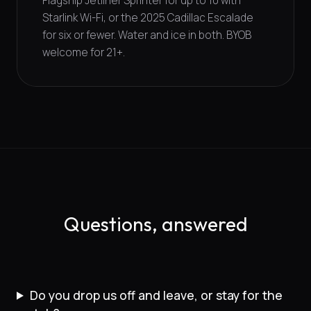
Flagship Jetliner Sprinter for up to 10 with
Starlink Wi-Fi, or the 2025 Cadillac Escalade
for six or fewer. Water and ice in both. BYOB
welcome for 21+.
Questions, answered
Do you drop us off and leave, or stay for the