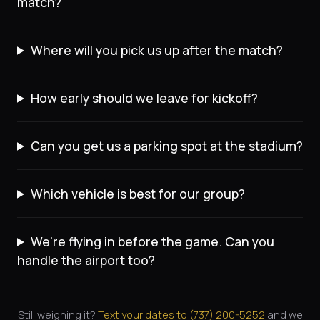
match?
Where will you pick us up after the match?
How early should we leave for kickoff?
Can you get us a parking spot at the stadium?
Which vehicle is best for our group?
We're flying in before the game. Can you
handle the airport too?
Still weighing it?
Text your dates to (
737
)
200-5252
and we