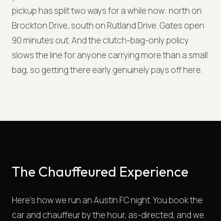
pickup has split two ways for a while now: north on
Brockton Drive, south on Rutland Drive. Gates open
90 minutes out. And the clutch-bag-only policy
slows the line for anyone carrying more than a small
bag, so getting there early genuinely pays off here.
The Chauffeured Experience
Here's how we run an Austin FC night. You book the
car and chauffeur by the hour, as-directed, and we