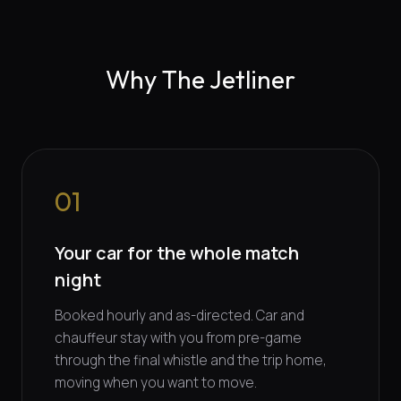
Why The Jetliner
01
Your car for the whole match
night
Booked hourly and as-directed. Car and
chauffeur stay with you from pre-game
through the final whistle and the trip home,
moving when you want to move.