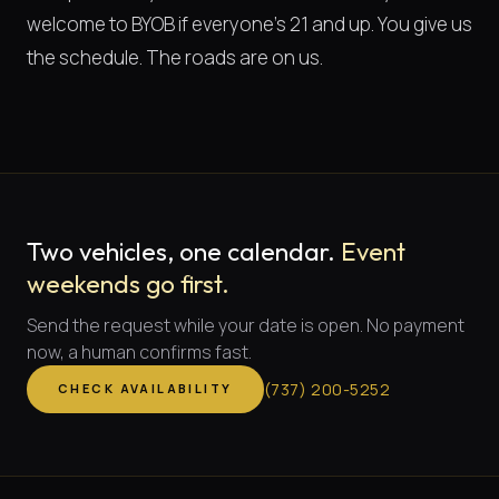
welcome to BYOB if everyone's 21 and up. You give us
the schedule. The roads are on us.
Two vehicles, one calendar.
Event
weekends go first.
Send the request while your date is open. No payment
now, a human confirms fast.
(
737
)
200-5252
CHECK AVAILABILITY