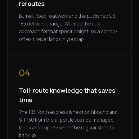
reroutes
Burnet Road roadwork and the published US-
183 detours change. We map the real
approach for that specific night, so a coned-
off exit never lands in your lap.
04
Toll-route knowledge that saves
time
The 183 North express lanes northbound and
SH-130 from the airport let us ride managed
lanes and skip I-35 when the regular streets
back up.