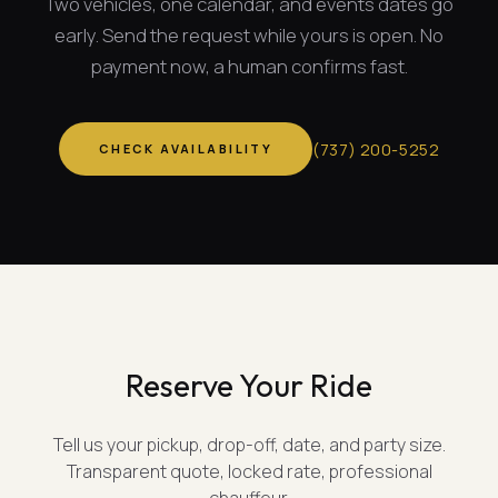
Two vehicles, one calendar, and
events dates
go
early. Send the request while yours is open. No
payment now, a human confirms fast.
(
737
)
200-5252
CHECK AVAILABILITY
Reserve Your Ride
Tell us your pickup, drop-off, date, and party size.
Transparent quote, locked rate, professional