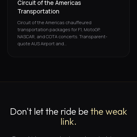
Circuit of the Americas
Transportation
Circuit of the Americas chauffeured
transportation packages for F1, MotoGP,
NASCAR, and COTA concerts. Transparent-
quote AUS Airport and...
Don't let the ride be
the weak
link.