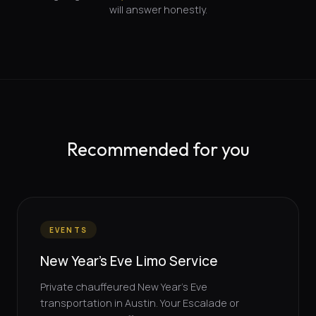
will answer honestly.
Recommended for you
EVENTS
New Year's Eve Limo Service
Private chauffeured New Year's Eve
transportation in Austin. Your Escalade or