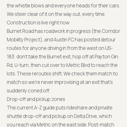
the whistle blows and everyone heads for their cars.
We steer clear of it on the way out, every time.
Construction is live right now
Burnet Road has roadwork in progress (the Corridor
Mobility Project), and Austin FC has posted detour
routes for anyone driving in from the west on US-
183: don't take the Burnet exit, hop off at Payton Gin
Rd, U-turn, then cut over to Metric Blvd to reach the
lots. These reroutes shift. We check them match to
match so we're never improvising at an exit that's
suddenly coned off.
Drop-off and pickup zones
The current A-Z guide puts rideshare and private
shuttle drop-off and pickup on Delta Drive, which
you reach via Metric on the east side. Post-match