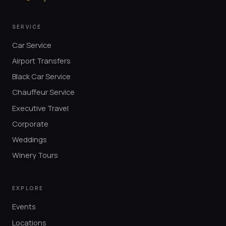
SERVICE
Car Service
Airport Transfers
Black Car Service
Chauffeur Service
Executive Travel
Corporate
Weddings
Winery Tours
EXPLORE
Events
Locations