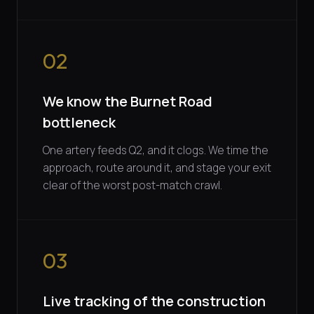
02
We know the Burnet Road
bottleneck
One artery feeds Q2, and it clogs. We time the
approach, route around it, and stage your exit
clear of the worst post-match crawl.
03
Live tracking of the construction