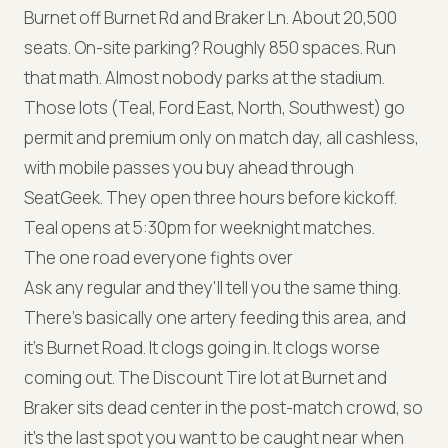
Burnet off Burnet Rd and Braker Ln. About 20,500
seats. On-site parking? Roughly 850 spaces. Run
that math. Almost nobody parks at the stadium.
Those lots (Teal, Ford East, North, Southwest) go
permit and premium only on match day, all cashless,
with mobile passes you buy ahead through
SeatGeek. They open three hours before kickoff.
Teal opens at 5:30pm for weeknight matches.
The one road everyone fights over
Ask any regular and they'll tell you the same thing.
There's basically one artery feeding this area, and
it's Burnet Road. It clogs going in. It clogs worse
coming out. The Discount Tire lot at Burnet and
Braker sits dead center in the post-match crowd, so
it's the last spot you want to be caught near when