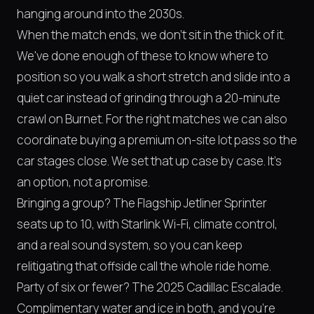
hanging around into the 2030s.
When the match ends, we don't sit in the thick of it.
We've done enough of these to know where to
position so you walk a short stretch and slide into a
quiet car instead of grinding through a 20-minute
crawl on Burnet. For the right matches we can also
coordinate buying a premium on-site lot pass so the
car stages close. We set that up case by case. It's
an option, not a promise.
Bringing a group? The Flagship Jetliner Sprinter
seats up to 10, with Starlink Wi-Fi, climate control,
and a real sound system, so you can keep
relitigating that offside call the whole ride home.
Party of six or fewer? The 2025 Cadillac Escalade.
Complimentary water and ice in both, and you're