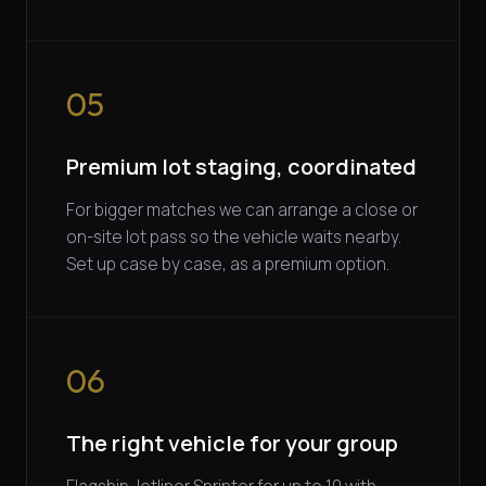
05
Premium lot staging, coordinated
For bigger matches we can arrange a close or
on-site lot pass so the vehicle waits nearby.
Set up case by case, as a premium option.
06
The right vehicle for your group