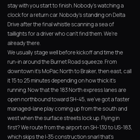
stay with you start to finish. Nobody's watching a
clock for a return car. Nobody's standing on Delta
Drive after the final whistle scanning a sea of
taillights for a driver who can't find them. We're
already there.
We usually stage well before kickoff and time the
run-in around the Burnet Road squeeze. From
downtown it's MoPac North to Braker, then east, call
it 15 to 25 minutes depending on how thick it's
running. Now that the 183 North express lanes are
open northbound toward SH-45, we've got a faster
managed-lane play coming up from the south and
west when the surface streets lock up. Flying in
first? We route from the airport on SH-130 to US-183,
which skips the I-35 construction snarl that's