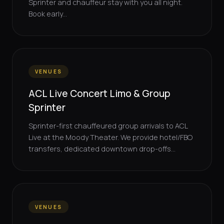
Sprinter and chauffeur stay with you all night.
Book early...
VENUES
ACL Live Concert Limo & Group
Sprinter
Sprinter-first chauffeured group arrivals to ACL
Live at the Moody Theater. We provide hotel/FBO
transfers, dedicated downtown drop-offs...
VENUES