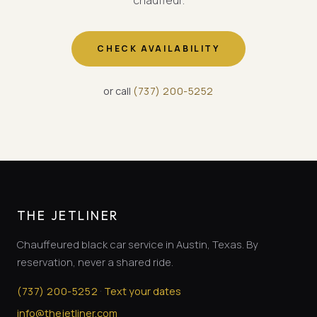
chauffeur.
CHECK AVAILABILITY
or call
(
737
)
200-5252
THE JETLINER
Chauffeured black car service in Austin, Texas. By
reservation, never a shared ride.
·
(
737
)
200-5252
Text your dates
info@thejetliner.com