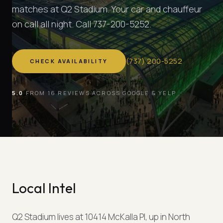
matches at Q2 Stadium. Your car and chauffeur
on call all night. Call 737-200-5252.
(
737
)
200-5252
CHECK AVAILABILITY
5.0
FROM 16 REVIEWS ACROSS GOOGLE & YELP
Local Intel
Q2 Stadium lives at 10414 McKalla Pl, up in North