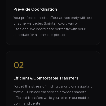
Pre-Ride Coordination
Your professional chauffeur arrives early with our
pristine Mercedes Sprinter luxury van or
Escalade. We coordinate perfectly with your
schedule for a seamless pickup.
02
Efficient & Comfortable Transfers
Forget the stress of finding parking or navigating
traffic. Our black car service provides smooth,
efficient transfers while you relax in our mobile
command center.