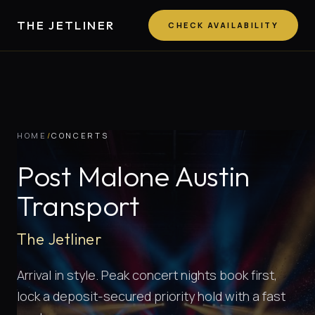
THE JETLINER
CHECK AVAILABILITY
HOME
/
CONCERTS
Post Malone Austin
Transport
The Jetliner
Arrival in style. Peak concert nights book first,
lock a deposit-secured priority hold with a fast