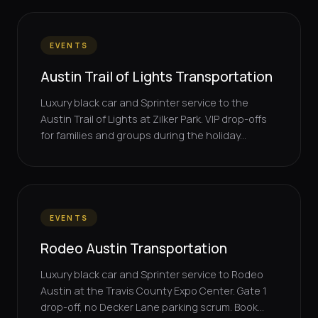
EVENTS
Austin Trail of Lights Transportation
Luxury black car and Sprinter service to the
Austin Trail of Lights at Zilker Park. VIP drop-offs
for families and groups during the holiday...
EVENTS
Rodeo Austin Transportation
Luxury black car and Sprinter service to Rodeo
Austin at the Travis County Expo Center. Gate 1
drop-off, no Decker Lane parking scrum. Book...