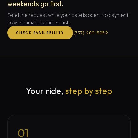
weekends go first.
Send the request while your date is open. No payment
now, a human confirms fast.
(
737
)
200-5252
CHECK AVAILABILITY
Your ride,
step by step
01