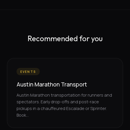
Recommended for you
EVENTS
Austin Marathon Transport
Austin Marathon transportation for runners and
spectators. Early drop-offs and post-race
pickups in a chauffeured Escalade or Sprinter.
Book...