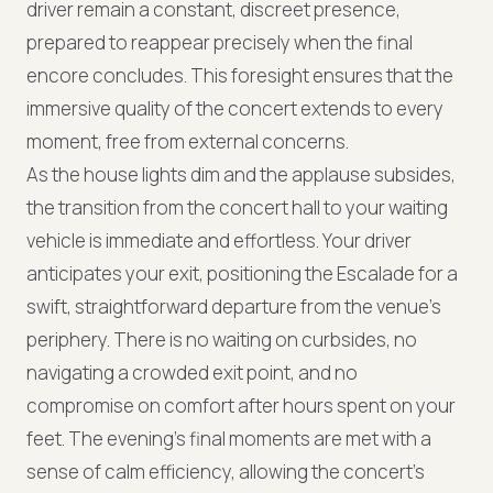
driver remain a constant, discreet presence,
prepared to reappear precisely when the final
encore concludes. This foresight ensures that the
immersive quality of the concert extends to every
moment, free from external concerns.
As the house lights dim and the applause subsides,
the transition from the concert hall to your waiting
vehicle is immediate and effortless. Your driver
anticipates your exit, positioning the Escalade for a
swift, straightforward departure from the venue's
periphery. There is no waiting on curbsides, no
navigating a crowded exit point, and no
compromise on comfort after hours spent on your
feet. The evening's final moments are met with a
sense of calm efficiency, allowing the concert's