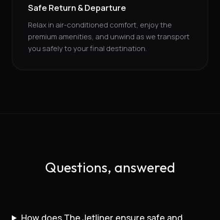
Safe Return & Departure
Relax in air-conditioned comfort, enjoy the
premium amenities, and unwind as we transport
you safely to your final destination.
Questions, answered
How does The Jetliner ensure safe and