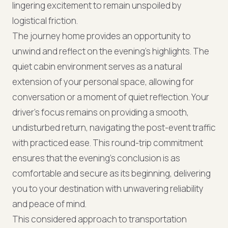
lingering excitement to remain unspoiled by
logistical friction.
The journey home provides an opportunity to
unwind and reflect on the evening's highlights. The
quiet cabin environment serves as a natural
extension of your personal space, allowing for
conversation or a moment of quiet reflection. Your
driver's focus remains on providing a smooth,
undisturbed return, navigating the post-event traffic
with practiced ease. This round-trip commitment
ensures that the evening's conclusion is as
comfortable and secure as its beginning, delivering
you to your destination with unwavering reliability
and peace of mind.
This considered approach to transportation