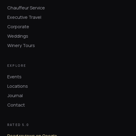
Chauffeur Service
Executive Travel
Corporate
Weddings
Winery Tours
EXPLORE
Events
Locations
Journal
Contact
RATED 5.0
Read reviews on Google