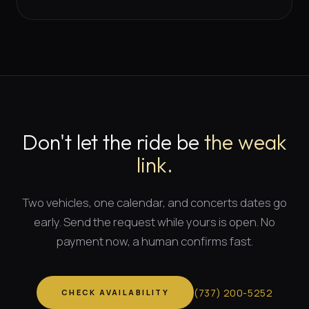
Don't let the ride be
the weak
link.
Two vehicles, one calendar, and
concerts dates
go
early. Send the request while yours is open. No
payment now, a human confirms fast.
(
737
)
200-5252
CHECK AVAILABILITY