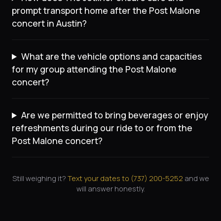
prompt transport home after the Post Malone
concert in Austin?
What are the vehicle options and capacities
for my group attending the Post Malone
concert?
Are we permitted to bring beverages or enjoy
refreshments during our ride to or from the
Post Malone concert?
Still weighing it?
Text your dates to (
737
)
200-5252
and we
will answer honestly.