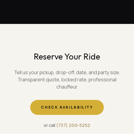
Reserve Your Ride
Tell us your pickup, drop-off, date, and party size.
Transparent quote, locked rate, professional
chauffeur.
CHECK AVAILABILITY
or call
(
737
)
200-5252