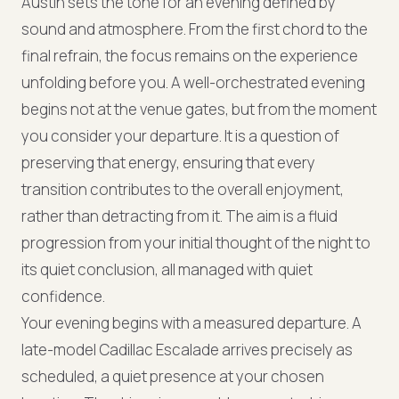
Austin sets the tone for an evening defined by
sound and atmosphere. From the first chord to the
final refrain, the focus remains on the experience
unfolding before you. A well-orchestrated evening
begins not at the venue gates, but from the moment
you consider your departure. It is a question of
preserving that energy, ensuring that every
transition contributes to the overall enjoyment,
rather than detracting from it. The aim is a fluid
progression from your initial thought of the night to
its quiet conclusion, all managed with quiet
confidence.
Your evening begins with a measured departure. A
late-model Cadillac Escalade arrives precisely as
scheduled, a quiet presence at your chosen