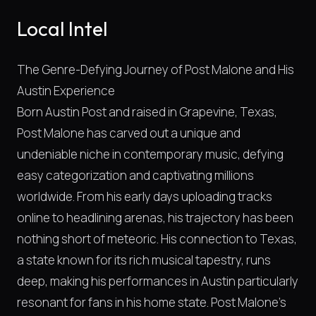
Local Intel
The Genre-Defying Journey of Post Malone and His
Austin Experience
Born Austin Post and raised in Grapevine, Texas,
Post Malone has carved out a unique and
undeniable niche in contemporary music, defying
easy categorization and captivating millions
worldwide. From his early days uploading tracks
online to headlining arenas, his trajectory has been
nothing short of meteoric. His connection to Texas,
a state known for its rich musical tapestry, runs
deep, making his performances in Austin particularly
resonant for fans in his home state. Post Malone's