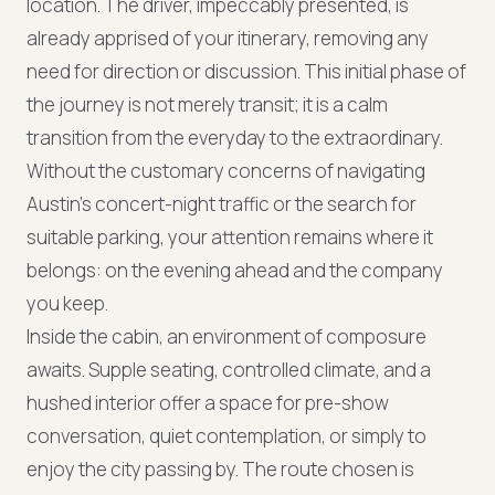
location. The driver, impeccably presented, is
already apprised of your itinerary, removing any
need for direction or discussion. This initial phase of
the journey is not merely transit; it is a calm
transition from the everyday to the extraordinary.
Without the customary concerns of navigating
Austin's concert-night traffic or the search for
suitable parking, your attention remains where it
belongs: on the evening ahead and the company
you keep.
Inside the cabin, an environment of composure
awaits. Supple seating, controlled climate, and a
hushed interior offer a space for pre-show
conversation, quiet contemplation, or simply to
enjoy the city passing by. The route chosen is