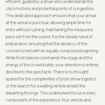
efficient, guided by a driver who understands the
city's rhythms and potential points of congestion.
This dedicated approach ensures that your arrival
at the venue is punctual, allowing ample time for
entry without rushing, maintaining the measured
pace set from the outset. It is the steady hand of
preparation, ensuring that the vibrancy of the
concert is met with an equally composed beginning.
While Post Malone commands the stage and the
energy of the crowd builds, your attention is entirely
devoted to the spectacle. There is no thought
spared for the complexities of post-show logistics
or the search for a waiting vehicle amidst the
departing throngs. This undisturbed focus is a key
component of the experience. Your vehicle and