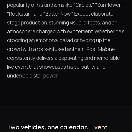
popularity of his anthems like "Circles," "Sunflower,"
"Rockstar," and "Better Now." Expect elaborate
stage production, stunning visual effects, and an
atmosphere charged with excitement. Whether he's
crooning an emotional ballad or hyping up the
crowd with a rock-infused anthem, Post Malone
consistently delivers a captivating and memorable
live event that showcases his versatility and
undeniable star power.
Two vehicles, one calendar.
Event