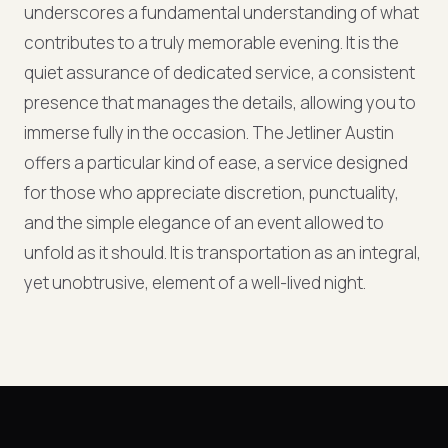
underscores a fundamental understanding of what
contributes to a truly memorable evening. It is the
quiet assurance of dedicated service, a consistent
presence that manages the details, allowing you to
immerse fully in the occasion. The Jetliner Austin
offers a particular kind of ease, a service designed
for those who appreciate discretion, punctuality,
and the simple elegance of an event allowed to
unfold as it should. It is transportation as an integral,
yet unobtrusive, element of a well-lived night.