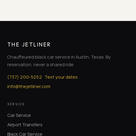
THE JETLINER
Chauffeured black car service in Austin, Texas. By
reservation, never a shared ride.
·
(
737
)
200-5252
Text your dates
info@thejetliner.com
SERVICE
Car Service
Airport Transfers
Black Car Service