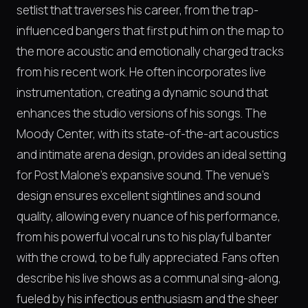
setlist that traverses his career, from the trap-
influenced bangers that first put him on the map to
the more acoustic and emotionally charged tracks
from his recent work. He often incorporates live
instrumentation, creating a dynamic sound that
enhances the studio versions of his songs. The
Moody Center, with its state-of-the-art acoustics
and intimate arena design, provides an ideal setting
for Post Malone's expansive sound. The venue's
design ensures excellent sightlines and sound
quality, allowing every nuance of his performance,
from his powerful vocal runs to his playful banter
with the crowd, to be fully appreciated. Fans often
describe his live shows as a communal sing-along,
fueled by his infectious enthusiasm and the sheer