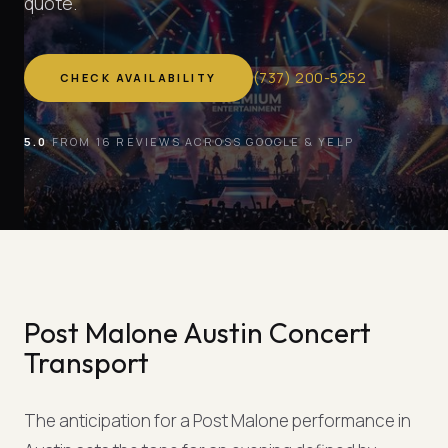
quote.
(
737
)
200-5252
CHECK AVAILABILITY
5.0
FROM 16 REVIEWS ACROSS GOOGLE & YELP
Post Malone Austin Concert
Transport
The anticipation for a Post Malone performance in