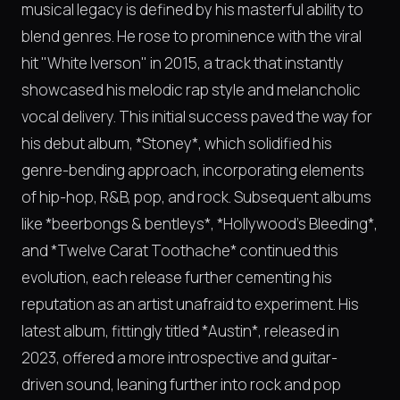
musical legacy is defined by his masterful ability to
blend genres. He rose to prominence with the viral
hit "White Iverson" in 2015, a track that instantly
showcased his melodic rap style and melancholic
vocal delivery. This initial success paved the way for
his debut album, *Stoney*, which solidified his
genre-bending approach, incorporating elements
of hip-hop, R&B, pop, and rock. Subsequent albums
like *beerbongs & bentleys*, *Hollywood's Bleeding*,
and *Twelve Carat Toothache* continued this
evolution, each release further cementing his
reputation as an artist unafraid to experiment. His
latest album, fittingly titled *Austin*, released in
2023, offered a more introspective and guitar-
driven sound, leaning further into rock and pop