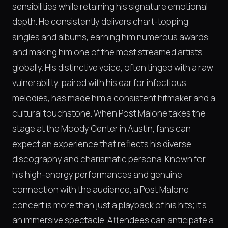
sensibilities while retaining his signature emotional
depth. He consistently delivers chart-topping
singles and albums, earning him numerous awards
and making him one of the most streamed artists
globally. His distinctive voice, often tinged with a raw
vulnerability, paired with his ear for infectious
melodies, has made him a consistent hitmaker and a
cultural touchstone. When Post Malone takes the
stage at the Moody Center in Austin, fans can
expect an experience that reflects his diverse
discography and charismatic persona. Known for
his high-energy performances and genuine
connection with the audience, a Post Malone
concert is more than just a playback of his hits; it's
an immersive spectacle. Attendees can anticipate a