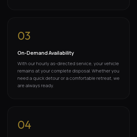
03
On-Demand Availability
With our hourly as-directed service, your vehicle
remains at your complete disposal. Whether you
need a quick detour or a comfortable retreat, we
are always ready.
04