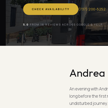
(
737
)
200-5252
CHECK AVAILABILITY
5.0
FROM 16 REVIEWS ACROSS GOOGLE & YELP
Andrea 
An evening with Andre
long before the firs
undisturbed journey. 