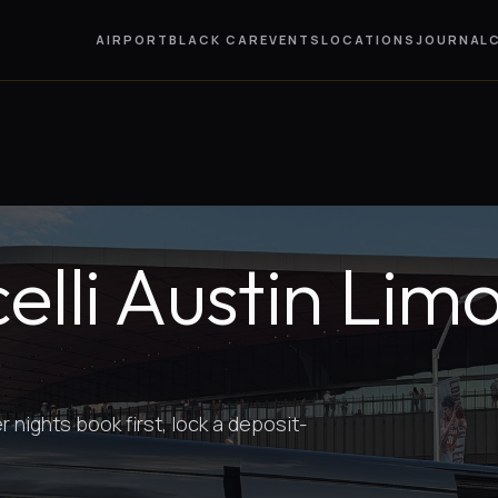
AIRPORT
BLACK CAR
EVENTS
LOCATIONS
JOURNAL
lli Austin Lim
nights book first, lock a deposit-