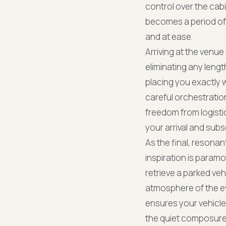
control over the cabi
becomes a period of q
and at ease.
Arriving at the venue
eliminating any lengt
placing you exactly
careful orchestratio
freedom from logistic
your arrival and su
As the final, resonan
inspiration is paramo
retrieve a parked ve
atmosphere of the e
ensures your vehicle 
the quiet composure 