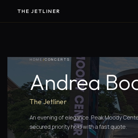
THE JETLINER
HOME
/
CONCERTS
Andrea Boce
The Jetliner
An evening of elegance. Peak Moody Center 
secured priority hold with a fast quote.