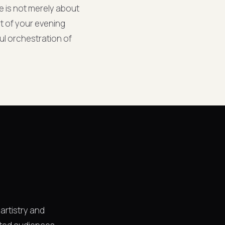
ce is not merely about
nt of your evening
ul orchestration of
 artistry and