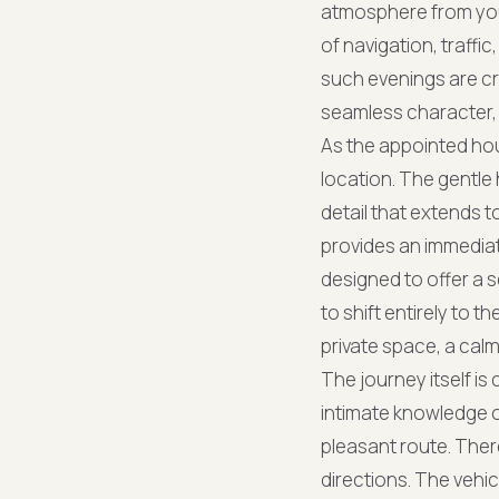
atmosphere from your
of navigation, traffi
such evenings are cr
seamless character, 
As the appointed hou
location. The gentle 
detail that extends t
provides an immediate
designed to offer a 
to shift entirely to t
private space, a cal
The journey itself i
intimate knowledge o
pleasant route. Ther
directions. The vehi