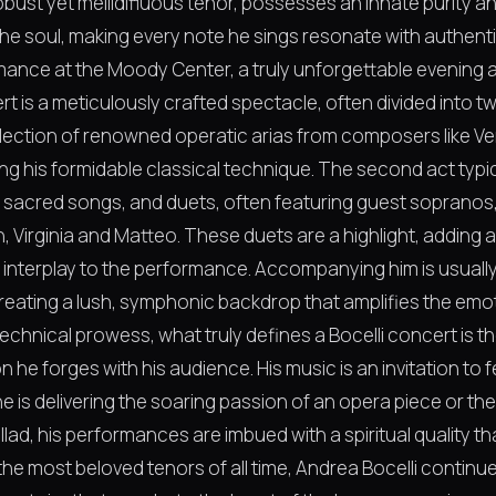
robust yet mellidifluous tenor, possesses an innate purity 
he soul, making every note he sings resonate with authentic
mance at the Moody Center, a truly unforgettable evening aw
t is a meticulously crafted spectacle, often divided into tw
election of renowned operatic arias from composers like Ver
 his formidable classical technique. The second act typical
, sacred songs, and duets, often featuring guest sopranos, 
, Virginia and Matteo. These duets are a highlight, adding 
interplay to the performance. Accompanying him is usually 
reating a lush, symphonic backdrop that amplifies the emot
technical prowess, what truly defines a Bocelli concert is 
he forges with his audience. His music is an invitation to fe
 is delivering the soaring passion of an opera piece or th
llad, his performances are imbued with a spiritual quality t
he most beloved tenors of all time, Andrea Bocelli continues 