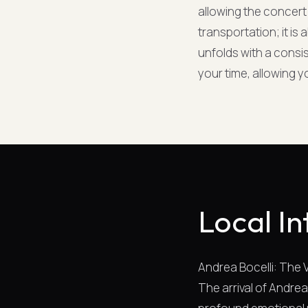
allowing the concert 
transportation; it is
unfolds with a consi
your time, allowing 
Local In
Andrea Bocelli: The
The arrival of Andrea