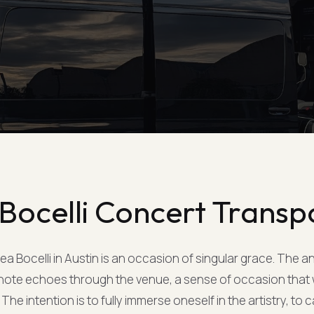
Bocelli Concert Transp
a Bocelli in Austin is an occasion of singular grace. The a
t note echoes through the venue, a sense of occasion that
The intention is to fully immerse oneself in the artistry, to 