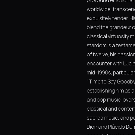
profound emotional r
worldwide, transcend
exquisitely tender. 
blend the grandeur o
classical virtuosity 
stardom is a testamen
of twelve, his passio
encounter with Lucia
mid-1990s, particular
"Time to Say Goodbye
establishing him as 
and pop music lovers.
classical and contem
sacred music, and pop
Dion and Plácido Dom