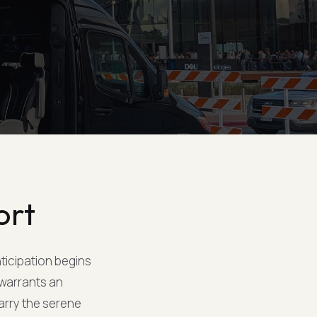
ort
nticipation begins
 warrants an
carry the serene