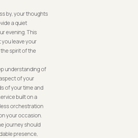
pass by, your thoughts
vide a quiet
ur evening. This
t you leave your
he spirit of the
eep understanding of
 aspect of your
ds of your time and
ervice built on a
less orchestration
on your occasion.
he journey should
ndable presence,