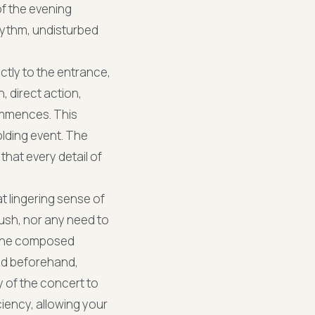
of the evening
rhythm, undisturbed
ctly to the entrance,
, direct action,
ommences. This
olding event. The
that every detail of
t lingering sense of
rush, nor any need to
s the composed
ed beforehand,
y of the concert to
iency, allowing your