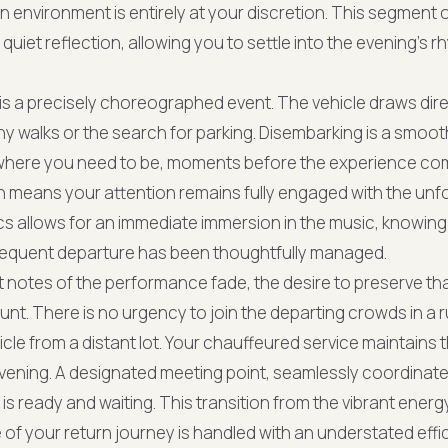
n environment is entirely at your discretion. This segment 
uiet reflection, allowing you to settle into the evening's 
 is a precisely choreographed event. The vehicle draws dire
hy walks or the search for parking. Disembarking is a smooth
 where you need to be, moments before the experience c
n means your attention remains fully engaged with the unf
s allows for an immediate immersion in the music, knowing 
bsequent departure has been thoughtfully managed.
t notes of the performance fade, the desire to preserve tha
unt. There is no urgency to join the departing crowds in a 
hicle from a distant lot. Your chauffeured service maintain
vening. A designated meeting point, seamlessly coordinat
is ready and waiting. This transition from the vibrant energ
of your return journey is handled with an understated effic