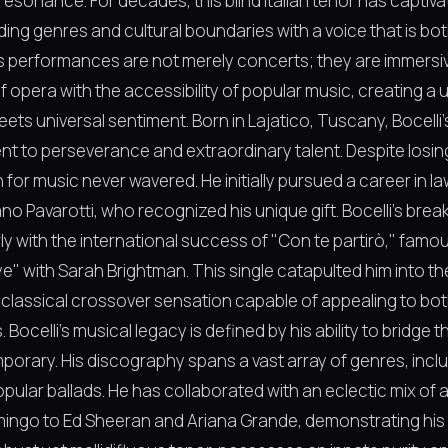
esonance. For decades, this blind Italian tenor has captiv
ing genres and cultural boundaries with a voice that is bo
His performances are not merely concerts; they are immersi
f opera with the accessibility of popular music, creating 
meets universal sentiment. Born in Lajatico, Tuscany, Bocelli'
t to perseverance and extraordinary talent. Despite losing
n for music never wavered. He initially pursued a career in la
no Pavarotti, who recognized his unique gift. Bocelli's bre
ly with the international success of "Con te partirò," famo
" with Sarah Brightman. This single catapulted him into t
a classical crossover sensation capable of appealing to b
 Bocelli's musical legacy is defined by his ability to bridge
porary. His discography spans a vast array of genres, inclu
ular ballads. He has collaborated with an eclectic mix of ar
ingo to Ed Sheeran and Ariana Grande, demonstrating his v