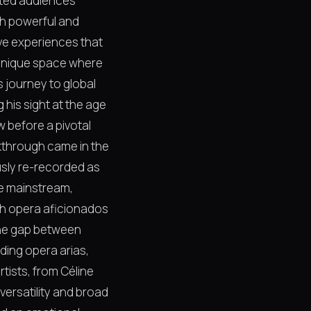
ated audiences
th powerful and
ve experiences that
a unique space where
s journey to global
 his sight at the age
w before a pivotal
akthrough came in the
usly re-recorded as
he mainstream,
oth opera aficionados
 the gap between
ding opera arias,
tists, from Céline
ersatility and broad