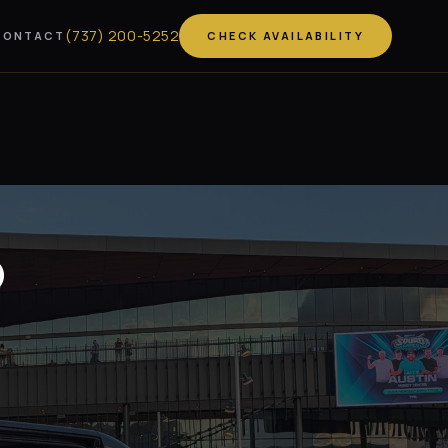
(
737
)
200-5252
CONTACT
CHECK AVAILABILITY
o