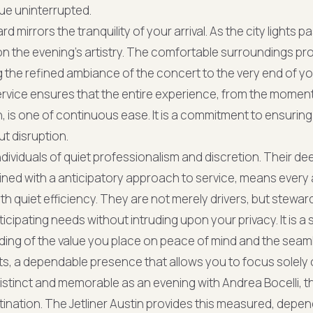
nue uninterrupted.
mirrors the tranquility of your arrival. As the city lights 
on the evening’s artistry. The comfortable surroundings pro
 the refined ambiance of the concert to the very end of yo
service ensures that the entire experience, from the momen
, is one of continuous ease. It is a commitment to ensuring t
t disruption.
ndividuals of quiet professionalism and discretion. Their d
ined with a anticipatory approach to service, means every
th quiet efficiency. They are not merely drivers, but stewar
icipating needs without intruding upon your privacy. It is a s
ing of the value you place on peace of mind and the seam
, a dependable presence that allows you to focus solely 
istinct and memorable as an evening with Andrea Bocelli, t
nation. The Jetliner Austin provides this measured, depe