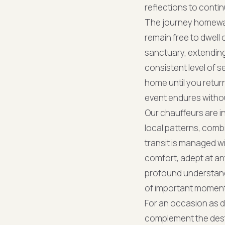
reflections to conti
The journey homeward 
remain free to dwell 
sanctuary, extending
consistent level of 
home until you return
event endures withou
Our chauffeurs are i
local patterns, comb
transit is managed wi
comfort, adept at ant
profound understand
of important moments
For an occasion as d
complement the desti