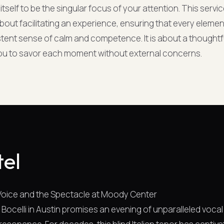
itself to be the singular focus of your attention. This servi
 about facilitating an experience, ensuring that every eleme
stent sense of calm and competence. It is about a thoughtf
you to savor each moment without external concerns.
tel
 Voice and the Spectacle at Moody Center
 Bocelli in Austin promises an evening of unparalleled vocal