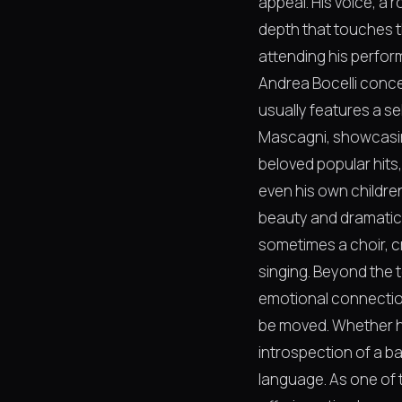
appeal. His voice, a 
depth that touches t
attending his perfor
Andrea Bocelli concer
usually features a s
Mascagni, showcasing
beloved popular hits
even his own children
beauty and dramatic 
sometimes a choir, c
singing. Beyond the 
emotional connection 
be moved. Whether he
introspection of a ba
language. As one of t