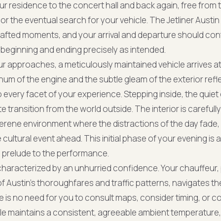
 residence to the concert hall and back again, free from 
c, or the eventual search for your vehicle. The Jetliner Aust
afted moments, and your arrival and departure should contr
beginning and ending precisely as intended.
r approaches, a meticulously maintained vehicle arrives 
hum of the engine and the subtle gleam of the exterior refl
o every facet of your experience. Stepping inside, the quiet
 transition from the world outside. The interior is carefull
serene environment where the distractions of the day fade,
he cultural event ahead. This initial phase of your evening is
m prelude to the performance.
s characterized by an unhurried confidence. Your chauffeur
f Austin’s thoroughfares and traffic patterns, navigates th
e is no need for you to consult maps, consider timing, or c
cle maintains a consistent, agreeable ambient temperature,