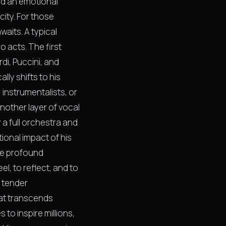
and an emotional
ity. For those
aits. A typical
o acts. The first
di, Puccini, and
ly shifts to his
instrumentalists, or
another layer of vocal
a full orchestra and
ional impact of his
the profound
el, to reflect, and to
e tender
hat transcends
to inspire millions,