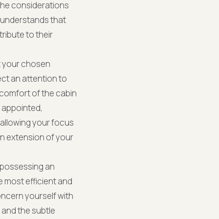
the considerations
in understands that
ibute to their
at your chosen
ect an attention to
 comfort of the cabin
y appointed,
 allowing your focus
 an extension of your
, possessing an
e most efficient and
oncern yourself with
 and the subtle