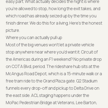
easy part. What actually decides the night is where
you're allowed to stop, how long the exit takes, and
which road has already seized up by the time you
finish dinner. We do this for a living. Here's the honest
picture.
Where you can actually pull up
Most of the big venues won't let a private vehicle
stop anywhere near where you'd want it. Circuit of
the Americas during an F1 weekend? No private drop
on COTA Blvd, period. The rideshare hub sits at the
McAngus Road Depot, which is a 15-minute walk or a
free tram ride to the Grand Plaza gate. Q2 Stadium
funnels every drop-off and pickup to Delta Drive on
the east side. ACL staging happens under the
MoPac Pedestrian Bridge at Veterans, Lee Barton,