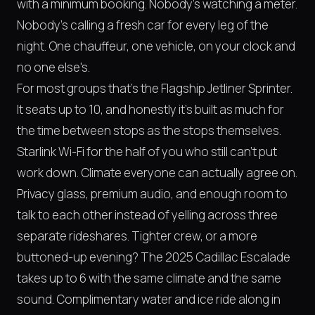
with a minimum booking. Nobody's watching a meter.
Nobody's calling a fresh car for every leg of the
night. One chauffeur, one vehicle, on your clock and
no one else's.
For most groups that's the Flagship Jetliner Sprinter.
It seats up to 10, and honestly it's built as much for
the time between stops as the stops themselves.
Starlink Wi-Fi for the half of you who still can't put
work down. Climate everyone can actually agree on.
Privacy glass, premium audio, and enough room to
talk to each other instead of yelling across three
separate rideshares. Tighter crew, or a more
buttoned-up evening? The 2025 Cadillac Escalade
takes up to 6 with the same climate and the same
sound. Complimentary water and ice ride along in