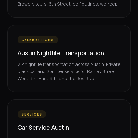
Brewery tours, 6th Street, golf outings, we keep...
CELEBRATIONS
Austin Nightlife Transportation
VIP nightlife transportation across Austin. Private
black car and Sprinter service for Rainey Street,
West 6th, East 6th, and the Red River...
SERVICES
Car Service Austin