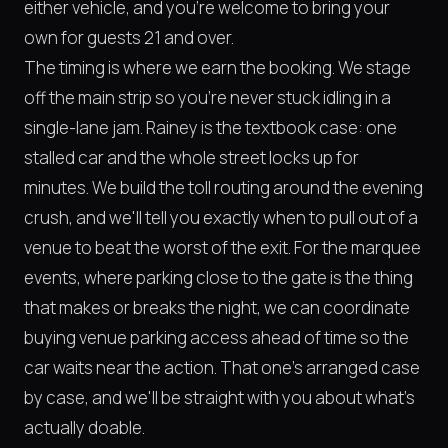
either vehicle, and you're welcome to bring your
own for guests 21 and over.
The timing is where we earn the booking. We stage
off the main strip so you're never stuck idling in a
single-lane jam. Rainey is the textbook case: one
stalled car and the whole street locks up for
minutes. We build the toll routing around the evening
crush, and we'll tell you exactly when to pull out of a
venue to beat the worst of the exit. For the marquee
events, where parking close to the gate is the thing
that makes or breaks the night, we can coordinate
buying venue parking access ahead of time so the
car waits near the action. That one's arranged case
by case, and we'll be straight with you about what's
actually doable.