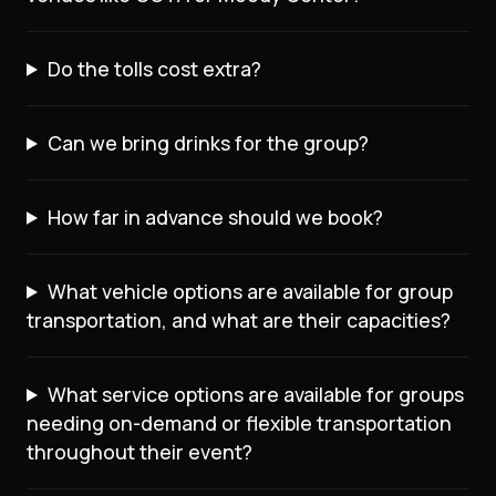
Do the tolls cost extra?
Can we bring drinks for the group?
How far in advance should we book?
What vehicle options are available for group
transportation, and what are their capacities?
What service options are available for groups
needing on-demand or flexible transportation
throughout their event?