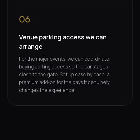
06
Venue parking access we can
arrange
For the major events, we can coordinate
buying parking access so the car stages
close to the gate. Set up case by case, a
premium add-on for the days it genuinely
changes the experience.