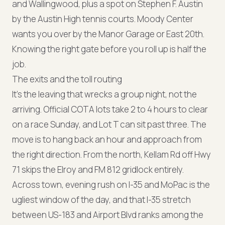
and Wallingwood, plus a spot on Stephen F. Austin
by the Austin High tennis courts. Moody Center
wants you over by the Manor Garage or East 20th.
Knowing the right gate before you roll up is half the
job.
The exits and the toll routing
It's the leaving that wrecks a group night, not the
arriving. Official COTA lots take 2 to 4 hours to clear
on a race Sunday, and Lot T can sit past three. The
move is to hang back an hour and approach from
the right direction. From the north, Kellam Rd off Hwy
71 skips the Elroy and FM 812 gridlock entirely.
Across town, evening rush on I-35 and MoPac is the
ugliest window of the day, and that I-35 stretch
between US-183 and Airport Blvd ranks among the