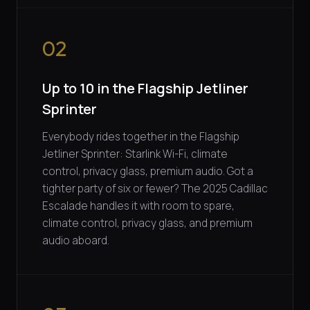
02
Up to 10 in the Flagship Jetliner
Sprinter
Everybody rides together in the Flagship
Jetliner Sprinter: Starlink Wi-Fi, climate
control, privacy glass, premium audio. Got a
tighter party of six or fewer? The 2025 Cadillac
Escalade handles it with room to spare,
climate control, privacy glass, and premium
audio aboard.