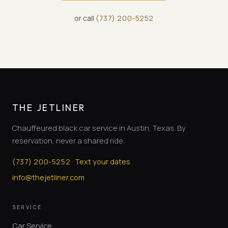
or call
(
737
)
200-5252
THE JETLINER
Chauffeured black car service in Austin, Texas. By
reservation, never a shared ride.
·
(
737
)
200-5252
Text your dates
info@thejetliner.com
SERVICE
Car Service