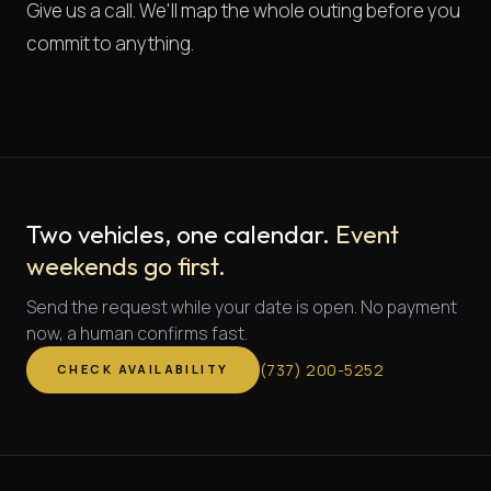
Give us a call. We'll map the whole outing before you
commit to anything.
Two vehicles, one calendar.
Event
weekends go first.
Send the request while your date is open. No payment
now, a human confirms fast.
(
737
)
200-5252
CHECK AVAILABILITY