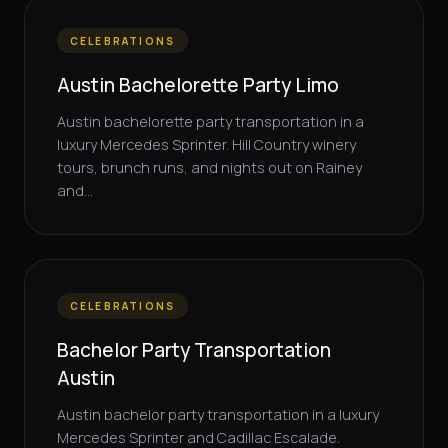
CELEBRATIONS
Austin Bachelorette Party Limo
Austin bachelorette party transportation in a
luxury Mercedes Sprinter. Hill Country winery
tours, brunch runs, and nights out on Rainey
and...
CELEBRATIONS
Bachelor Party Transportation
Austin
Austin bachelor party transportation in a luxury
Mercedes Sprinter and Cadillac Escalade.