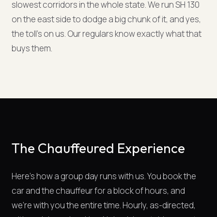
slowest corridors in the whole state. We run SH 130
on the east side to dodge a big chunk of it, and yes,
the toll's on us. Our regulars know exactly what that
buys them.
The Chauffeured Experience
Here's how a group day runs with us. You book the
car and the chauffeur for a block of hours, and
we're with you the entire time. Hourly, as-directed,