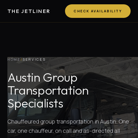
THE JETLINER
CHECK AVAILABILITY
HOME
/
SERVICES
Austin Group
Transportation
Specialists
Chauffeured group transportation in Austin. One
car, one chauffeur, on call and as-directed all