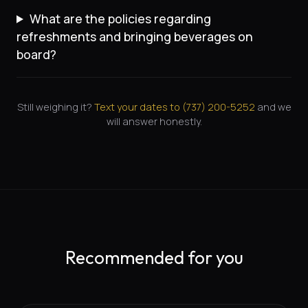
What are the policies regarding
refreshments and bringing beverages on
board?
Still weighing it?
Text your dates to (
737
)
200-5252
and we
will answer honestly.
Recommended for you