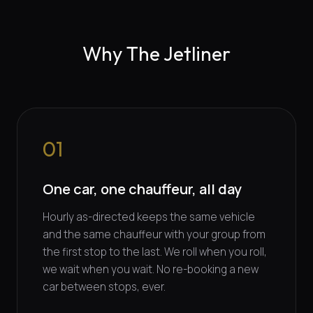
Why The Jetliner
01
One car, one chauffeur, all day
Hourly as-directed keeps the same vehicle
and the same chauffeur with your group from
the first stop to the last. We roll when you roll,
we wait when you wait. No re-booking a new
car between stops, ever.