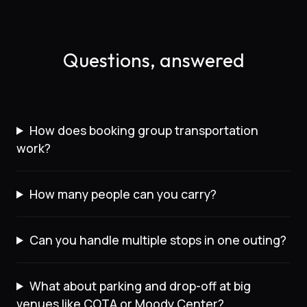
Questions, answered
How does booking group transportation
work?
How many people can you carry?
Can you handle multiple stops in one outing?
What about parking and drop-off at big
venues like COTA or Moody Center?