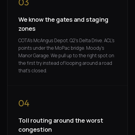
03
We know the gates and staging
zones
COTA's McAngus Depot. Q2's Delta Drive. ACL's
points under the MoPac bridge. Moody's
Manor Garage. We pull up to the right spot on
the first try instead of looping around a road
that's closed.
04
Toll routing around the worst
congestion