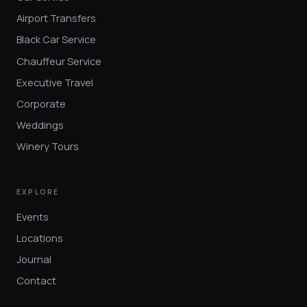
Airport Transfers
Black Car Service
Chauffeur Service
Executive Travel
Corporate
Weddings
Winery Tours
EXPLORE
Events
Locations
Journal
Contact