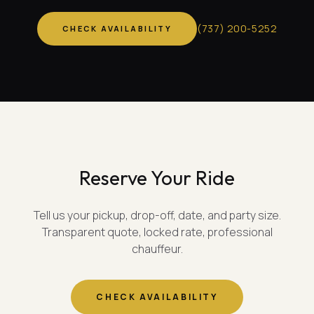
(
737
)
200-5252
CHECK AVAILABILITY
Reserve Your Ride
Tell us your pickup, drop-off, date, and party size.
Transparent quote, locked rate, professional
chauffeur.
CHECK AVAILABILITY