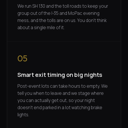
We run SH 130 and the toll roads to keep your
group out of the I-35 and MoPac evening
mess, and the tolls are on us. You don't think
about a single mile of it.
05
Smart exit timing on big nights
Post-event lots can take hours to empty. We
tell you when to leave and we stage where
you can actually get out, so your night
doesn't end parked in a lot watching brake
lights.