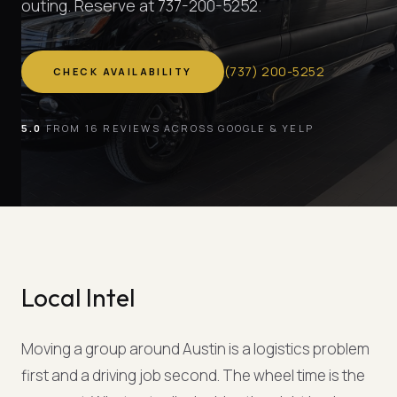
outing. Reserve at 737-200-5252.
(
737
)
200-5252
CHECK AVAILABILITY
5.0
FROM 16 REVIEWS ACROSS GOOGLE & YELP
Local Intel
Moving a group around Austin is a logistics problem
first and a driving job second. The wheel time is the