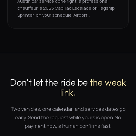
Austin car service done right: a professional
chauffeur, a 2025 Cadillac Escalade or Flagship
Sprinter, on your schedule. Airport...
Don't let the ride be
the weak
link.
Two vehicles, one calendar, and
services dates
go
early. Send the request while yours is open. No
payment now, a human confirms fast.