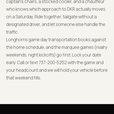
captain's chairs, a stocked cooler, and a chauffeur
who knows which approach to DKR actually moves
on a Saturday. Ride together, tailgate without a
designated driver, and let someone else handle the
traffic.
Longhorns game day transportation books against
the home schedule, and the marquee games (rivalry
weekends, night kickoffs) go first. Lock your date
early. Call or text 737-200-5252 with the game and
your headcount and we will hold your vehicle before
that weekend fills.