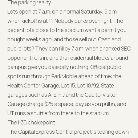
The parking reality
Lots open at 7 a.m. on a normal Saturday, 6 a.m.
when kickoff is at 11. Nobody parks overnight. The
decent lots close to the stadium want a permit you
bought weeks ago, and those sell out. Cash and
public lots? They can fill by 7 a.m. when a ranked SEC
opponent rolls in, and the residential blocks around
campus give you basically nothing. Official public
spots run through ParkMobile ahead of time: the
Health Center Garage, Lot 15, Lot 18/92. State
garages such as A, E, F, J and the Capitol Visitor
Garage charge $25 a space, pay as you pull in, and
UT runs a shuttle from there to the stadium.
The I-35 chokepoint
The Capital Express Central project is tearing down