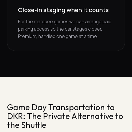
Close-in staging when it counts
For the marquee games we can arrange paid
parking access so the car stages closer.
Premium, handled one game at a time.
Game Day Transportation to
DKR: The Private Alternative to
the Shuttle