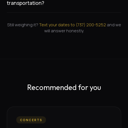
transportation?
Still weighing it?
Text your dates to (
737
)
200-5252
and we
will answer honestly.
Recommended for you
CONCERTS