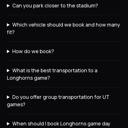
Can you park closer to the stadium?
Which vehicle should we book and how many
fit?
How do we book?
What is the best transportation to a
Longhorns game?
Do you offer group transportation for UT
games?
When should I book Longhorns game day