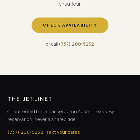
chauffeur.
CHECK AVAILABILITY
or call
(
737
)
200-5252
THE JETLINER
Chauffeured black car service in Austin, Texas. By
reservation, never a shared ride.
·
(
737
)
200-5252
Text your dates