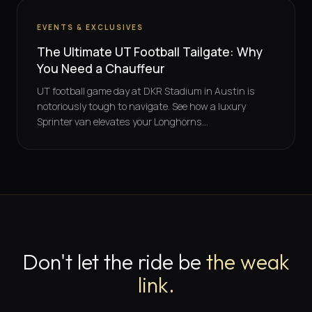
EVENTS & EXCLUSIVES
The Ultimate UT Football Tailgate: Why
You Need a Chauffeur
UT football game day at DKR Stadium in Austin is
notoriously tough to navigate. See how a luxury
Sprinter van elevates your Longhorns...
Don't let the ride be
the weak
link.