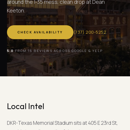
around the I-35 mess, clean drop at Dean
Keeton.
(
737
)
200-5252
CHECK AVAILABILITY
5.0
FROM 16 REVIEWS ACROSS GOOGLE & YELP
Local Intel
DKR-Texas Memorial Stadium sits at 405 E 23rd St,