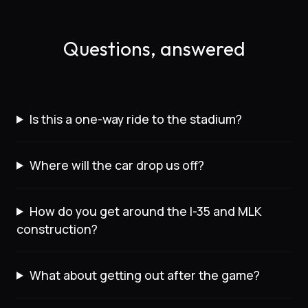
Questions, answered
Is this a one-way ride to the stadium?
Where will the car drop us off?
How do you get around the I-35 and MLK
construction?
What about getting out after the game?