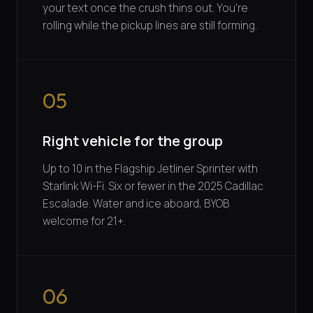
your text once the crush thins out. You're
rolling while the pickup lines are still forming.
05
Right vehicle for the group
Up to 10 in the Flagship Jetliner Sprinter with
Starlink Wi-Fi. Six or fewer in the 2025 Cadillac
Escalade. Water and ice aboard, BYOB
welcome for 21+.
06