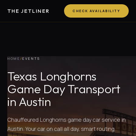
THE JETLINER
CHECK AVAILABILITY
HOME
/
EVENTS
Texas Longhorns
Game Day Transport
in Austin
Chauffeured Longhorns game day car service in
Austin. Your car on call all day, smart routing