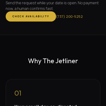
Send the request while your date is open. No payment
now, a human confirms fast.
(
737
)
200-5252
CHECK AVAILABILITY
Why The Jetliner
01