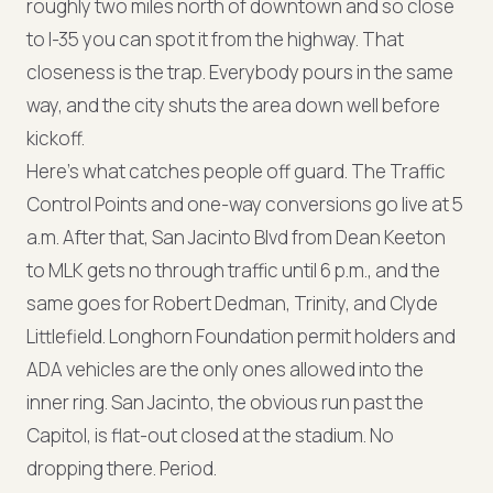
roughly two miles north of downtown and so close
to I-35 you can spot it from the highway. That
closeness is the trap. Everybody pours in the same
way, and the city shuts the area down well before
kickoff.
Here's what catches people off guard. The Traffic
Control Points and one-way conversions go live at 5
a.m. After that, San Jacinto Blvd from Dean Keeton
to MLK gets no through traffic until 6 p.m., and the
same goes for Robert Dedman, Trinity, and Clyde
Littlefield. Longhorn Foundation permit holders and
ADA vehicles are the only ones allowed into the
inner ring. San Jacinto, the obvious run past the
Capitol, is flat-out closed at the stadium. No
dropping there. Period.