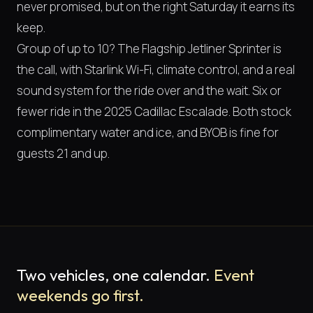
never promised, but on the right Saturday it earns its
keep.
Group of up to 10? The Flagship Jetliner Sprinter is
the call, with Starlink Wi-Fi, climate control, and a real
sound system for the ride over and the wait. Six or
fewer ride in the 2025 Cadillac Escalade. Both stock
complimentary water and ice, and BYOB is fine for
guests 21 and up.
Two vehicles, one calendar.
Event
weekends go first.