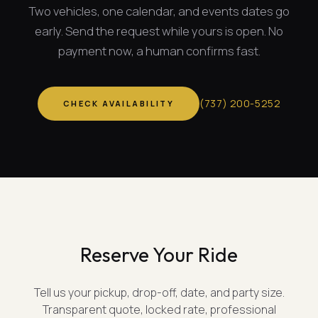
Two vehicles, one calendar, and
events dates
go
early. Send the request while yours is open. No
payment now, a human confirms fast.
(
737
)
200-5252
CHECK AVAILABILITY
Reserve Your Ride
Tell us your pickup, drop-off, date, and party size.
Transparent quote, locked rate, professional