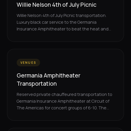
Willie Nelson 4th of July Picnic
Willie Nelson 4th of July Picnic transportation.
Luxury black car service to the Germania
Insurance Amphitheater to beat the heat and...
VENUES
Germania Amphitheater
Transportation
Reserved private chauffeured transportation to
Germania Insurance Amphitheater at Circuit of
The Americas for concert groups of 6-10. The...