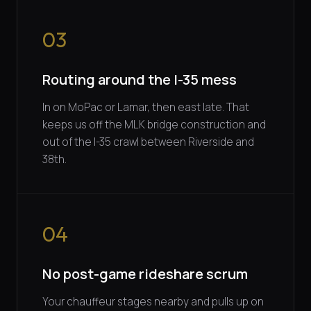
03
Routing around the I-35 mess
In on MoPac or Lamar, then east late. That
keeps us off the MLK bridge construction and
out of the I-35 crawl between Riverside and
38th.
04
No post-game rideshare scrum
Your chauffeur stages nearby and pulls up on