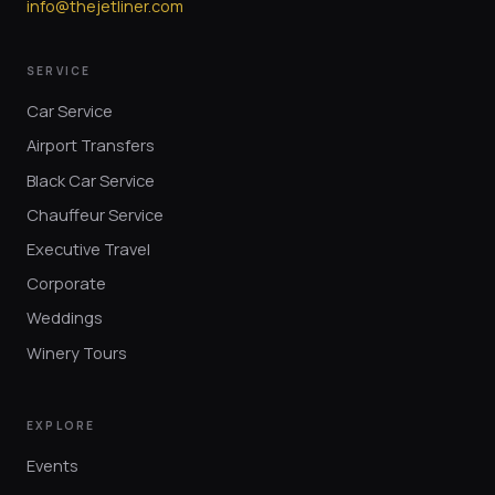
info@thejetliner.com
SERVICE
Car Service
Airport Transfers
Black Car Service
Chauffeur Service
Executive Travel
Corporate
Weddings
Winery Tours
EXPLORE
Events