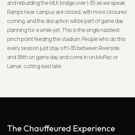
and rebuilding the MLK bridge over I-35 as we speak.
Ramps near campus are closed, with more closures
coming, and the disruption will be part of game day
planning for a while yet. This is the single nastiest
pinch point feeding the stadium. People who do this
every season just stay off I-35 between Riverside
and 38th on game day and come in on MoPac or
Lamar, cutting east late.
The Chauffeured Experience