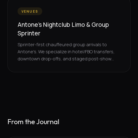
VENUES
Antone's Nightclub Limo & Group
Sprinter
Sprinter-first chauffeured group arrivals to
Antone's. We specialize in hotel/FBO transfers,
downtown drop-offs, and staged post-show...
From the Journal