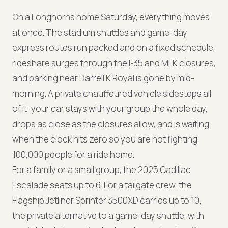
On a Longhorns home Saturday, everything moves
at once. The stadium shuttles and game-day
express routes run packed and on a fixed schedule,
rideshare surges through the I-35 and MLK closures,
and parking near Darrell K Royal is gone by mid-
morning. A private chauffeured vehicle sidesteps all
of it: your car stays with your group the whole day,
drops as close as the closures allow, and is waiting
when the clock hits zero so you are not fighting
100,000 people for a ride home.
For a family or a small group, the 2025 Cadillac
Escalade seats up to 6. For a tailgate crew, the
Flagship Jetliner Sprinter 3500XD carries up to 10,
the private alternative to a game-day shuttle, with