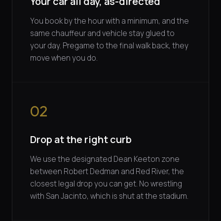
Your car all day, as-directed
You book by the hour with a minimum, and the
same chauffeur and vehicle stay glued to
your day. Pregame to the final walk back, they
move when you do.
02
Drop at the right curb
We use the designated Dean Keeton zone
between Robert Dedman and Red River, the
closest legal drop you can get. No wrestling
with San Jacinto, which is shut at the stadium.