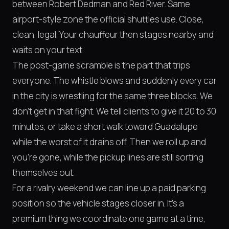
between Robert Dedman and Red River. Same
airport-style zone the official shuttles use. Close,
clean, legal. Your chauffeur then stages nearby and
waits on your text.
The post-game scramble is the part that trips
everyone. The whistle blows and suddenly every car
in the city is wrestling for the same three blocks. We
don't get in that fight. We tell clients to give it 20 to 30
minutes, or take a short walk toward Guadalupe
while the worst of it drains off. Then we roll up and
you're gone, while the pickup lines are still sorting
themselves out.
For a rivalry weekend we can line up a paid parking
position so the vehicle stages closer in. It's a
premium thing we coordinate one game at a time,