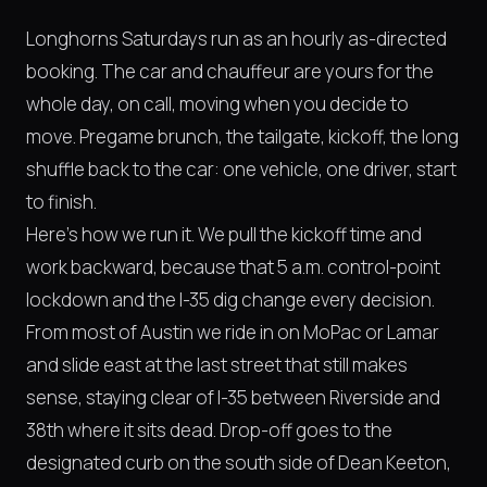
Longhorns Saturdays run as an hourly as-directed
booking. The car and chauffeur are yours for the
whole day, on call, moving when you decide to
move. Pregame brunch, the tailgate, kickoff, the long
shuffle back to the car: one vehicle, one driver, start
to finish.
Here's how we run it. We pull the kickoff time and
work backward, because that 5 a.m. control-point
lockdown and the I-35 dig change every decision.
From most of Austin we ride in on MoPac or Lamar
and slide east at the last street that still makes
sense, staying clear of I-35 between Riverside and
38th where it sits dead. Drop-off goes to the
designated curb on the south side of Dean Keeton,