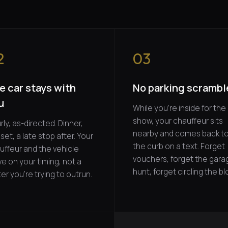
2
03
e car stays with
No parking scrambl
u
While you're inside for the
show, your chauffeur sits
ly, as-directed. Dinner,
nearby and comes back t
set, a late stop after. Your
the curb on a text. Forget
uffeur and the vehicle
vouchers, forget the gara
e on your timing, not a
hunt, forget circling the bl
er you're trying to outrun.