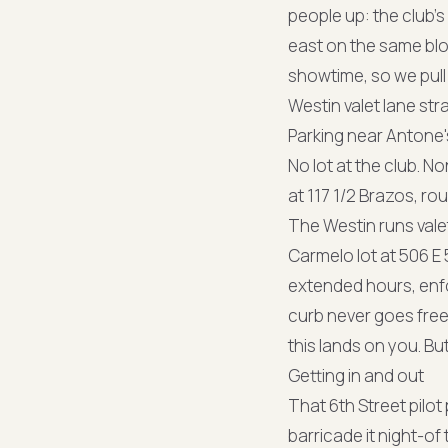
people up: the club's 
east on the same blo
showtime, so we pull i
Westin valet lane str
Parking near Antone'
No lot at the club. 
at 117 1/2 Brazos, ro
The Westin runs vale
Carmelo lot at 506 E 
extended hours, enf
curb never goes free
this lands on you. But
Getting in and out
That 6th Street pilo
barricade it night-o