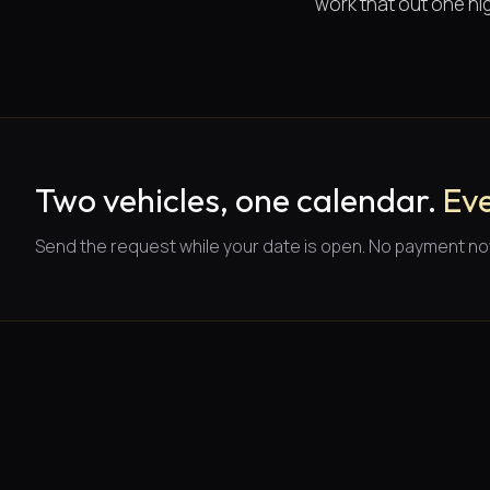
work that out one nig
Two vehicles, one calendar.
Eve
Send the request while your date is open. No payment no