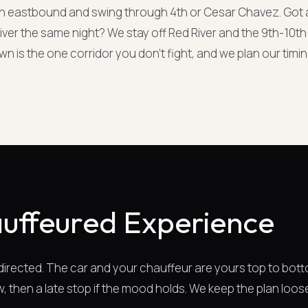
h eastbound and swing through 4th or Cesar Chavez. Got 
ver the same night? We stay off Red River and the 9th-10th
 is the one corridor you don't fight, and we plan our timi
uffeured Experience
-directed. The car and your chauffeur are yours top to bott
, then a late stop if the mood holds. We keep the plan loos