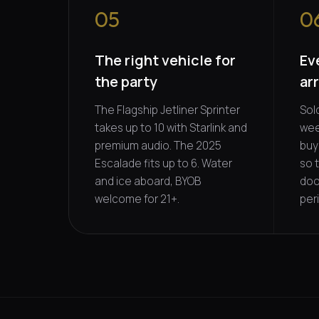
05
0
The right vehicle for
Ev
the party
ar
The Flagship Jetliner Sprinter
Sol
takes up to 10 with Starlink and
wee
premium audio. The 2025
buy
Escalade fits up to 6. Water
so 
and ice aboard, BYOB
doo
welcome for 21+.
per