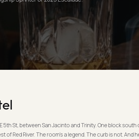
tel
 E 5th St, between San Jacinto and Trinity. One block south 
est of Red River. The room's a legend. The curb is not. And h