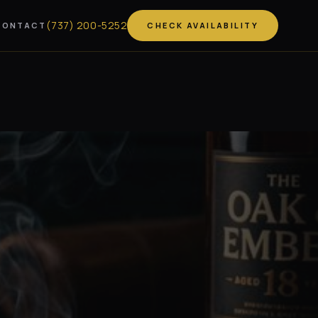
(
737
)
200-5252
CONTACT
CHECK AVAILABILITY