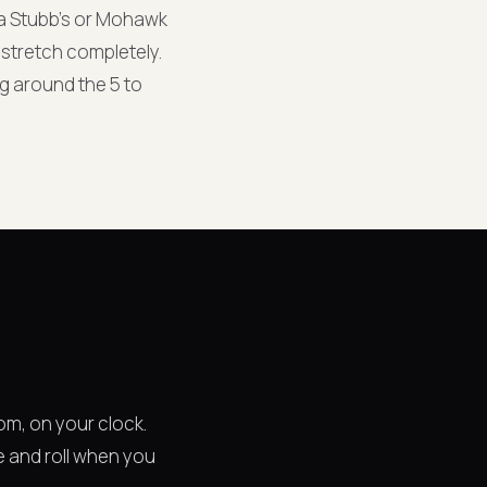
a Stubb's or Mohawk
 stretch completely.
ng around the 5 to
om, on your clock.
e and roll when you