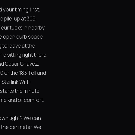
your timing first.
e pile-up at 305.
ffeur tucks in nearby
ere open curb space
g to leave at the
 sitting right there.
 and Cesar Chavez.
0 or the 183 Toll and
 Starlink Wi-Fi,
starts the minute
ame kind of comfort.
own tight? We can
 the perimeter. We