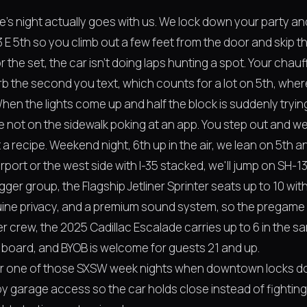
s night actually goes with us. We lock down your party and 
E 5th so you climb out a few feet from the door and skip th
or the set, the car isn't doing laps hunting a spot. Your chau
urb the second you text, which counts for a lot on 5th, wh
 When the lights come up and half the block is suddenly tryin
ot on the sidewalk poking at an app. You step out and we're
t a recipe. Weekend night, 6th up in the air, we lean on 5th
rport or the west side with I-35 stacked, we'll jump on SH-13
Bigger group, the Flagship Jetliner Sprinter seats up to 10 with
uine privacy, and a premium sound system, so the pregame 
r crew, the 2025 Cadillac Escalade carries up to 6 in the s
 board, and BYOB is welcome for guests 21 and up.
 or one of those SXSW week nights when downtown locks d
y garage access so the car holds close instead of fighting