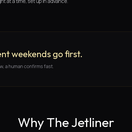
ht at a time, set up in advance.
nt weekends go first.
w, a human confirms fast.
Why The Jetliner