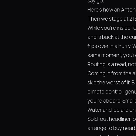
say go.
Here's how an Antone'
Then we stage at 213 
While you're inside f
and is back at the c
flips over in a hurry.
same moment, you're n
Routing is a read, no
Coming in from the ai
skip the worst of it. 
climate control, gen
you're aboard. Smalle
Water and ice are on
Sold-out headliner,
arrange to buy nearb