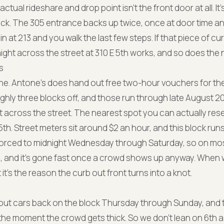
actual rideshare and drop point isn't the front door at all. It'
ck. The 305 entrance backs up twice, once at door time and
n at 213 and you walk the last few steps. If that piece of cur
aight across the street at 310 E 5th works, and so does the 
s
None. Antone's does hand out free two-hour vouchers for t
ughly three blocks off, and those run through late August 20
t across the street. The nearest spot you can actually res
5th. Street meters sit around $2 an hour, and this block r
orced to midnight Wednesday through Saturday, so on mos
, and it's gone fast once a crowd shows up anyway. When w
 it's the reason the curb out front turns into a knot.
t put cars back on the block Thursday through Sunday, and 
f the moment the crowd gets thick. So we don't lean on 6th 