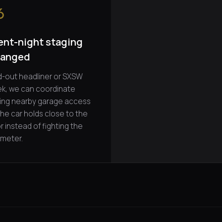
6
ent-night staging
ranged
d-out headliner or SXSW
k, we can coordinate
ing nearby garage access
the car holds close to the
r instead of fighting the
imeter.