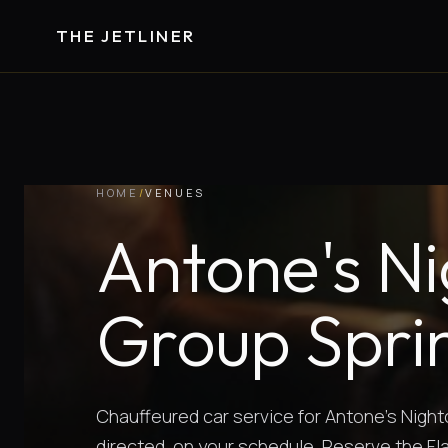
THE JETLINER
HOME
/
VENUES
Antone's Ni
Group Sprin
Chauffeured car service for Antone's Night
directed, on your schedule. Reserve the Fl