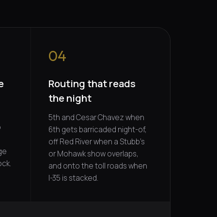
04
e
Routing that reads
the night
5th and Cesar Chavez when
o
6th gets barricaded night-of,
off Red River when a Stubb's
ge
or Mohawk show overlaps,
ock.
and onto the toll roads when
I-35 is stacked.