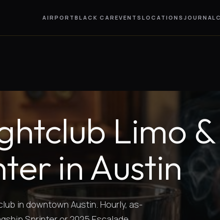
AIRPORT
BLACK CAR
EVENTS
LOCATIONS
JOURNAL
ghtclub Limo &
ter in Austin
club in downtown Austin. Hourly, as-
agship Sprinter or 2025 Escalade.