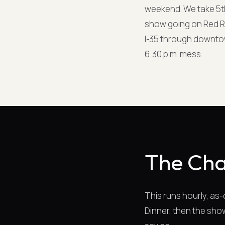
weekend. We take 5t
show going on Red Ri
I-35 through downtown
6:30 p.m. mess.
The Cha
This runs hourly, as
Dinner, then the show