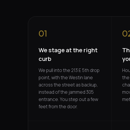
01
0
We stage at the right
Th
curb
yo
We pull into the 213 E 5th drop
Hour
point, with the Westin lane
the 
across the street as backup,
cha
instead of the jammed 305
mov
entrance. You step out a few
met
feet from the door.