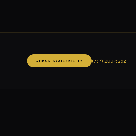
(
737
)
200-5252
CHECK AVAILABILITY