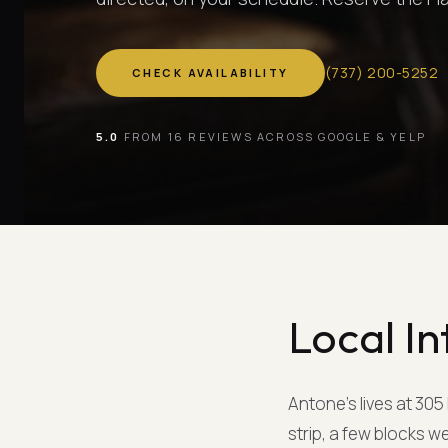
(
737
)
200-5252
CHECK AVAILABILITY
5.0
FROM 16 REVIEWS ACROSS GOOGLE & YELP
Local In
Antone's lives at 305
strip, a few blocks w