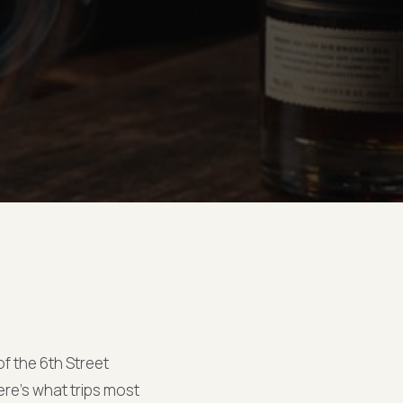
of the 6th Street
ere's what trips most