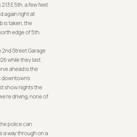
s 213 E 5th, a few feet
 again right at
b is taken, the
north edge of 5th.
he 2nd Street Garage
26 while they last.
erve ahead is the
uns downtown's
t show nights the
e're driving, none of
the police can
as a way through on a