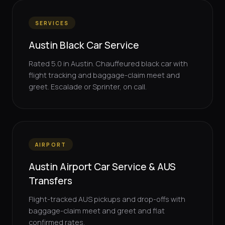
SERVICES
Austin Black Car Service
Rated 5.0 in Austin. Chauffeured black car with
flight tracking and baggage-claim meet and
greet. Escalade or Sprinter, on call.
AIRPORT
Austin Airport Car Service & AUS
Transfers
Flight-tracked AUS pickups and drop-offs with
baggage-claim meet and greet and flat
confirmed rates.