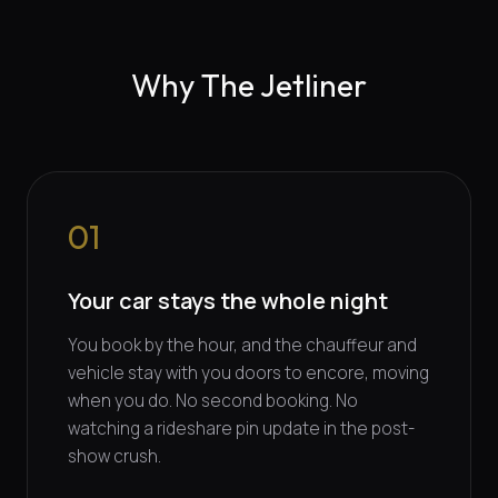
Why The Jetliner
01
Your car stays the whole night
You book by the hour, and the chauffeur and
vehicle stay with you doors to encore, moving
when you do. No second booking. No
watching a rideshare pin update in the post-
show crush.