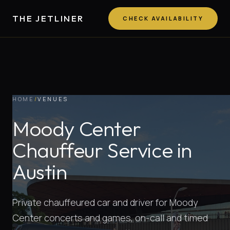
THE JETLINER
CHECK AVAILABILITY
HOME
/
VENUES
Moody Center
Chauffeur Service in
Austin
Private chauffeured car and driver for Moody
Center concerts and games, on-call and timed