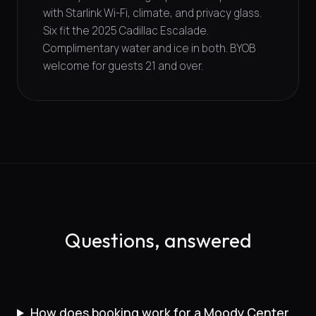
with Starlink Wi-Fi, climate, and privacy glass.
Six fit the 2025 Cadillac Escalade.
Complimentary water and ice in both. BYOB
welcome for guests 21 and over.
Questions, answered
How does booking work for a Moody Center