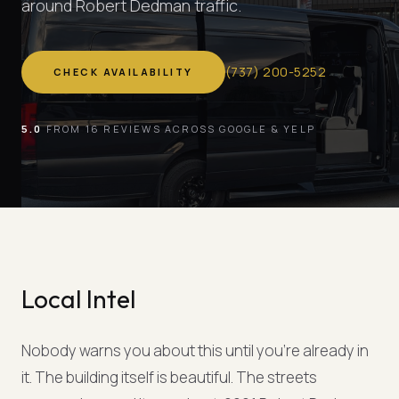
around Robert Dedman traffic.
(
737
)
200-5252
CHECK AVAILABILITY
5.0
FROM 16 REVIEWS ACROSS GOOGLE & YELP
Local Intel
Nobody warns you about this until you're already in
it. The building itself is beautiful. The streets