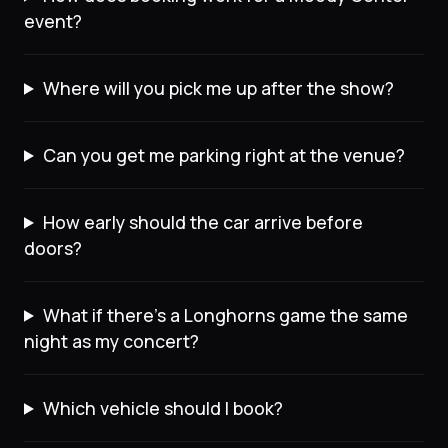
event?
Where will you pick me up after the show?
Can you get me parking right at the venue?
How early should the car arrive before
doors?
What if there's a Longhorns game the same
night as my concert?
Which vehicle should I book?