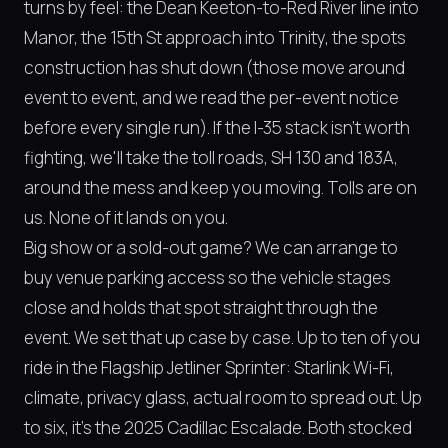
turns by feel: the Dean Keeton-to-Red River line into
Manor, the 15th St approach into Trinity, the spots
construction has shut down (those move around
event to event, and we read the per-event notice
before every single run). If the I-35 stack isn't worth
fighting, we'll take the toll roads, SH 130 and 183A,
around the mess and keep you moving. Tolls are on
us. None of it lands on you.
Big show or a sold-out game? We can arrange to
buy venue parking access so the vehicle stages
close and holds that spot straight through the
event. We set that up case by case. Up to ten of you
ride in the Flagship Jetliner Sprinter: Starlink Wi-Fi,
climate, privacy glass, actual room to spread out. Up
to six, it's the 2025 Cadillac Escalade. Both stocked