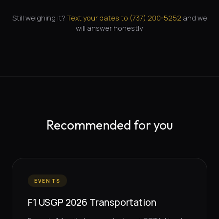
Still weighing it?
Text your dates to (
737
)
200-5252
and we
will answer honestly.
Recommended for you
EVENTS
F1 USGP 2026 Transportation