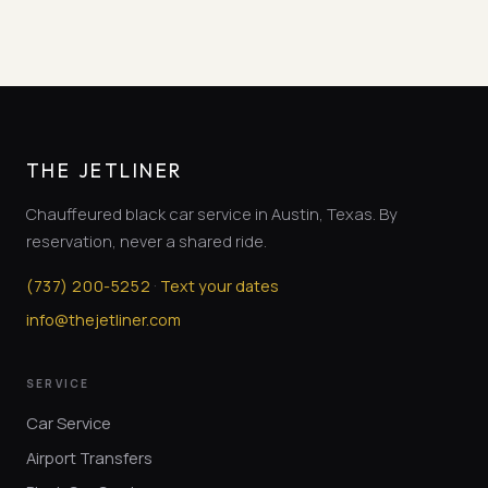
THE JETLINER
Chauffeured black car service in Austin, Texas. By
reservation, never a shared ride.
·
(
737
)
200-5252
Text your dates
info@thejetliner.com
SERVICE
Car Service
Airport Transfers