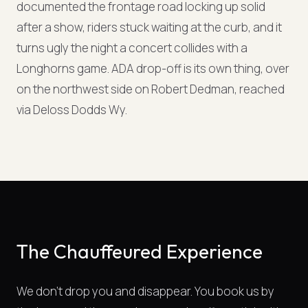
documented the frontage road locking up solid
after a show, riders stuck waiting at the curb, and it
turns ugly the night a concert collides with a
Longhorns game. ADA drop-off is its own thing, over
on the northwest side on Robert Dedman, reached
via Deloss Dodds Wy.
The Chauffeured Experience
We don't drop you and disappear. You book us by