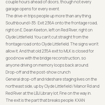
couple hours ahead of doors, though not every
garage opens for every event.
The drive-in trips people up more than anything.
Southbound I-35: Exit 236A onto the frontage road,
right on E. Dean Keeton, left on Red River, right on
Clyde Littlefield. You can't cut straight from the
frontage road onto Clyde Littlefield. The signs won't
allow it. And that old 235A exit to MLK is closed for
good now with the bridge reconstruction, so
anyone driving on memory loops back around.
Drop-off and the post-show crunch
General drop-off and rideshare staging lives on the
northeast side, up by Clyde Littlefield / Manor Rd and
Red River at the LBJ Library lot. Fine on the way in.
The exit is the part that breaks people. KXAN