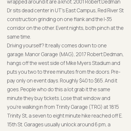
wrapped around it are a knot. 2001 Robert Dedman
Dr sits dead center in UT's East Campus, Red River St
construction grinding on one flank and the I-35
corridor on the other. Event nights, both pinch at the
same time.
Driving yourself? It really comes down to one
garage. Manor Garage (MAG), 2017 Robert Dedman,
hangs off the west side of Mike Myers Stadium and
puts you two to three minutes from the doors. Pre-
pay only on event days. Roughly $40 to $65. And it
goes. People who do this a lot grab it the same
minute they buy tickets. Lose that window and
you're walking in from Trinity Garage (TRG) at 1815
Trinity St, a seven to eight minute hike reached off E.
15th St. Garages usually unlock around 6 pm, a