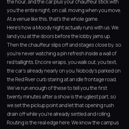
the hour, and the car plus your chauffeur stick with
you the entire night, on call, moving when you move.
At a venue like this, that's the whole game.
Here's how a Moody night actually runs with us. We
land you at the doors before the lobby jams up.
Then the chauffeur slips off and stages close by, so
you're never watching a pin refresh inside a wall of
red taillights. Encore wraps, you walk out, you text,
the car's already nearly on you. Nobody's parked on
the Red River curb staring at an idle frontage road.
We've run enough of these to tell you the first
twenty minutes after a show is the ugliest part, so
we set the pickup point and let that opening rush
drain off while you're already settled and rolling.
Routing is the real edge here. We know the campus