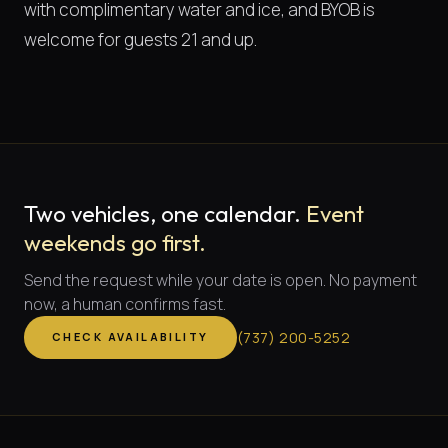
with complimentary water and ice, and BYOB is
welcome for guests 21 and up.
Two vehicles, one calendar.
Event
weekends go first.
Send the request while your date is open. No payment
now, a human confirms fast.
(
737
)
200-5252
CHECK AVAILABILITY