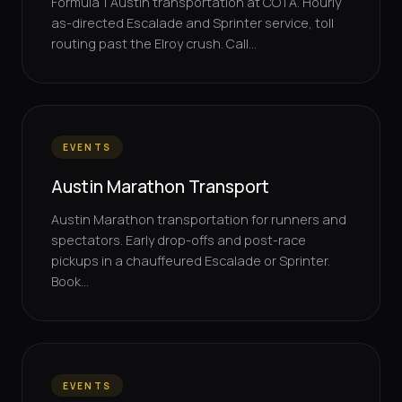
Formula 1 Austin transportation at COTA. Hourly
as-directed Escalade and Sprinter service, toll
routing past the Elroy crush. Call...
EVENTS
Austin Marathon Transport
Austin Marathon transportation for runners and
spectators. Early drop-offs and post-race
pickups in a chauffeured Escalade or Sprinter.
Book...
EVENTS