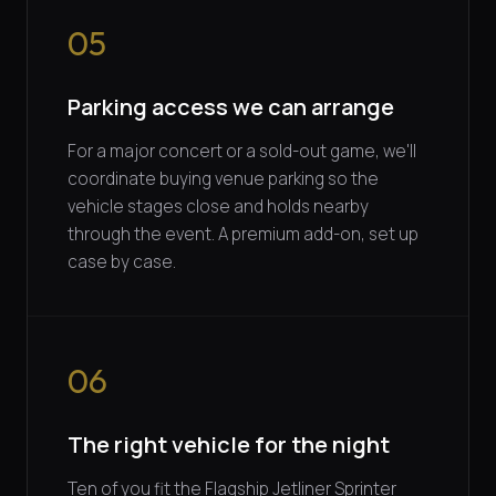
05
Parking access we can arrange
For a major concert or a sold-out game, we'll
coordinate buying venue parking so the
vehicle stages close and holds nearby
through the event. A premium add-on, set up
case by case.
06
The right vehicle for the night
Ten of you fit the Flagship Jetliner Sprinter