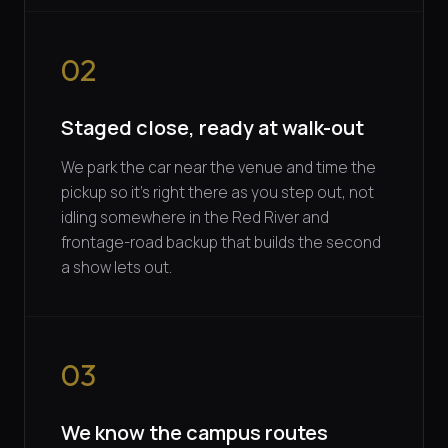
02
Staged close, ready at walk-out
We park the car near the venue and time the
pickup so it's right there as you step out, not
idling somewhere in the Red River and
frontage-road backup that builds the second
a show lets out.
03
We know the campus routes