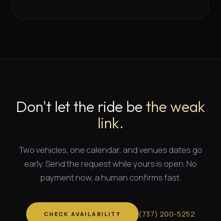
Don't let the ride be
the weak
link.
Two vehicles, one calendar, and
venues dates
go
early. Send the request while yours is open. No
payment now, a human confirms fast.
(
737
)
200-5252
CHECK AVAILABILITY