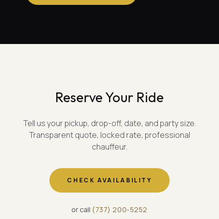
Reserve Your Ride
Tell us your pickup, drop-off, date, and party size.
Transparent quote, locked rate, professional
chauffeur.
CHECK AVAILABILITY
or call
(
737
)
200-5252