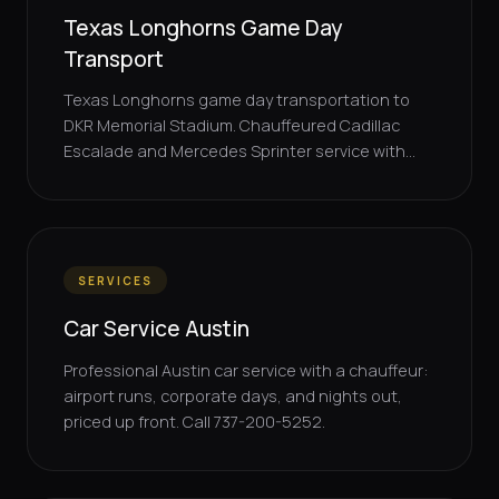
Texas Longhorns Game Day
Transport
Texas Longhorns game day transportation to
DKR Memorial Stadium. Chauffeured Cadillac
Escalade and Mercedes Sprinter service with...
SERVICES
Car Service Austin
Professional Austin car service with a chauffeur:
airport runs, corporate days, and nights out,
priced up front. Call 737-200-5252.