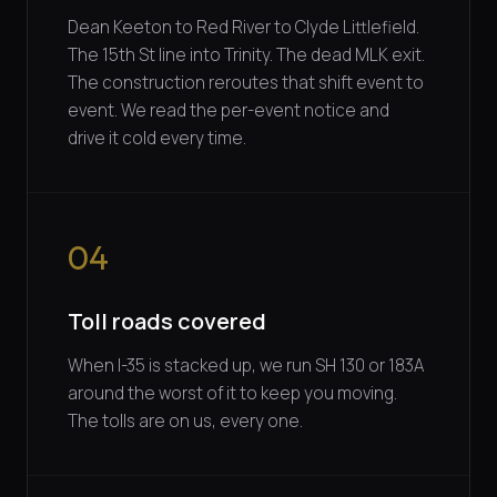
Dean Keeton to Red River to Clyde Littlefield.
The 15th St line into Trinity. The dead MLK exit.
The construction reroutes that shift event to
event. We read the per-event notice and
drive it cold every time.
04
Toll roads covered
When I-35 is stacked up, we run SH 130 or 183A
around the worst of it to keep you moving.
The tolls are on us, every one.