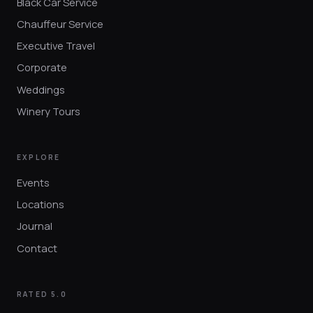
Black Car Service
Chauffeur Service
Executive Travel
Corporate
Weddings
Winery Tours
EXPLORE
Events
Locations
Journal
Contact
RATED 5.0