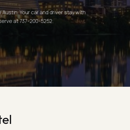
Austin. Your car and driver stay with
eserve at 737-200-5252.
tel