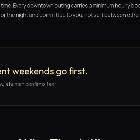
of time. Every downtown outing carries a minimum hourly boo
or the night and committed to you, not split between other 
nt weekends go first.
w, a human confirms fast.