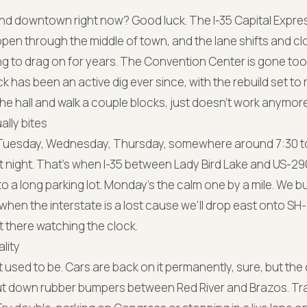
und downtown right now? Good luck. The I-35 Capital Expres
open through the middle of town, and the lane shifts and cl
ng to drag on for years. The Convention Center is gone too
ck has been an active dig ever since, with the rebuild set to 
he hall and walk a couple blocks, just doesn't work anymore
ally bites
. Tuesday, Wednesday, Thursday, somewhere around 7:30 to
at night. That's when I-35 between Lady Bird Lake and US-29
o a long parking lot. Monday's the calm one by a mile. We bu
en the interstate is a lost cause we'll drop east onto SH-1
t there watching the clock.
lity
it used to be. Cars are back on it permanently, sure, but the 
ut down rubber bumpers between Red River and Brazos. Tra