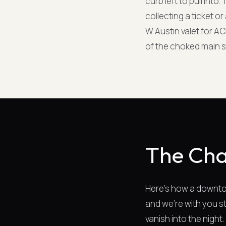
curb left to pull int
collecting a ticket o
W Austin valet for AC
of the choked main s
The Cha
Here's how a downtow
and we're with you st
vanish into the night