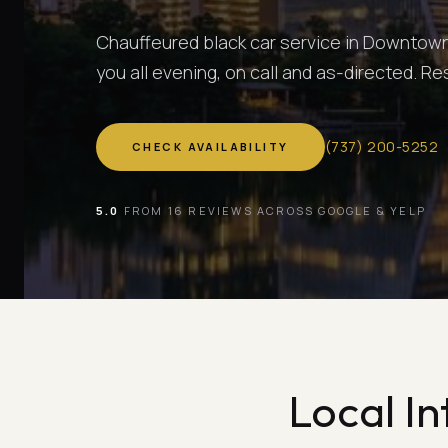
Chauffeured black car service in Downtown 
you all evening, on call and as-directed. R
(
737
)
200-5252
CHECK AVAILABILITY
5.0
FROM 16 REVIEWS ACROSS GOOGLE & YELP
Local In