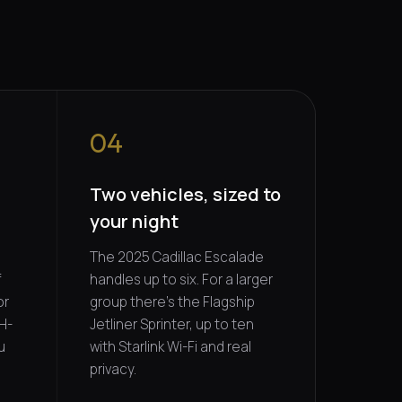
04
5
Two vehicles, sized to
your night
The 2025 Cadillac Escalade
f
handles up to six. For a larger
or
group there's the Flagship
H-
Jetliner Sprinter, up to ten
u
with Starlink Wi-Fi and real
privacy.