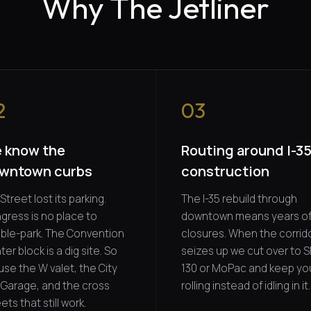
Why The Jetliner
2
03
 know the
Routing around I-3
wntown curbs
construction
Street lost its parking.
The I-35 rebuild through
gress is no place to
downtown means years o
ble-park. The Convention
closures. When the corrid
er block is a dig site. So
seizes up we cut over to S
use the W valet, the City
130 or MoPac and keep yo
l Garage, and the cross
rolling instead of idling in it.
ets that still work.