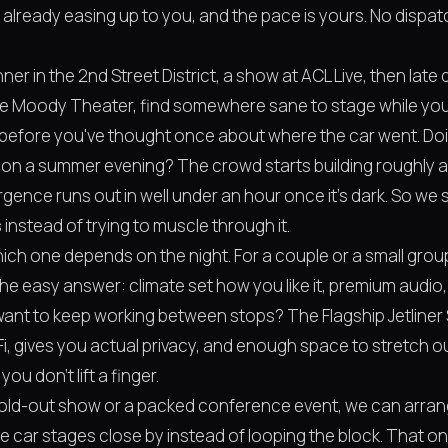
's already easing up to you, and the pace is yours. No disp
nner in the 2nd Street District, a show at ACL Live, then late
the Moody Theater, find somewhere sane to stage while you'
 before you've thought once about where the car went. Doin
 on a summer evening? The crowd starts building roughly 
ence runs out in well under an hour once it's dark. So we s
 instead of trying to muscle through it.
ich one depends on the night. For a couple or a small group
the easy answer: climate set how you like it, premium audio,
 want to keep working between stops? The Flagship Jetliner 
-Fi, gives you actual privacy, and enough space to stretch ou
ou don't lift a finger.
 sold-out show or a packed conference event, we can arra
e car stages close by instead of looping the block. That o