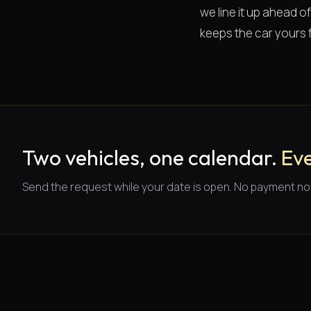
we line it up ahead 
keeps the car yours f
Two vehicles, one calendar.
Eve
Send the request while your date is open. No payment no