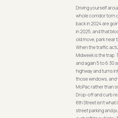
Driving yourself aro
whole corridor torn 
back in 2024 are goi
in 2025, and that blo
old move, park near t
When the traffic actu
Midweek is the trap
and again 5 to 6:30 
highway and turns int
those windows, and wh
MoPac rather than si
Drop-off and curb rea
6th Street isn't what 
street parking and p