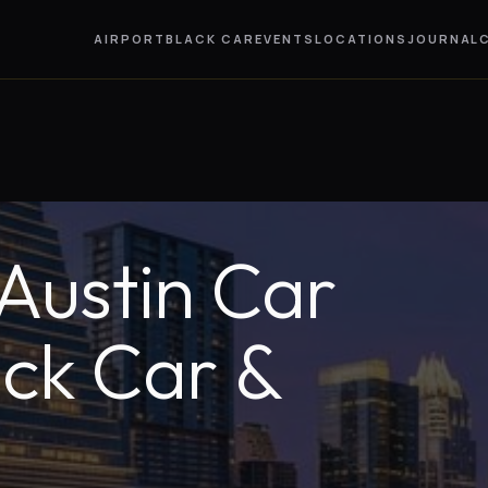
AIRPORT
BLACK CAR
EVENTS
LOCATIONS
JOURNAL
ustin Car
ack Car &