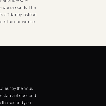
n 6th and you're
 the workarounds. The
ts off Rainey instead
at's the one we use.
uffeur by the hour,
e restaurant door and
 so the second you