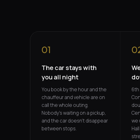
01
0
The car stays with
We
you all night
do
You book by the hour and the
6th 
chauffeur and vehicle are on
Con
call the whole outing.
dou
Nobody's waiting on a pickup,
Cent
and the car doesn't disappear
we 
between stops.
Hal
stre