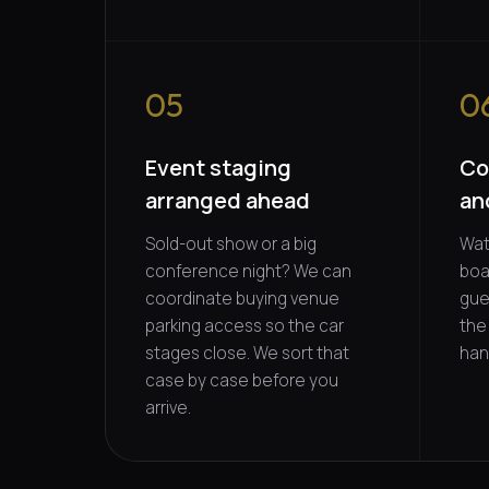
05
0
Event staging
Co
arranged ahead
an
Sold-out show or a big
Wat
conference night? We can
boa
coordinate buying venue
gue
parking access so the car
the
stages close. We sort that
han
case by case before you
arrive.