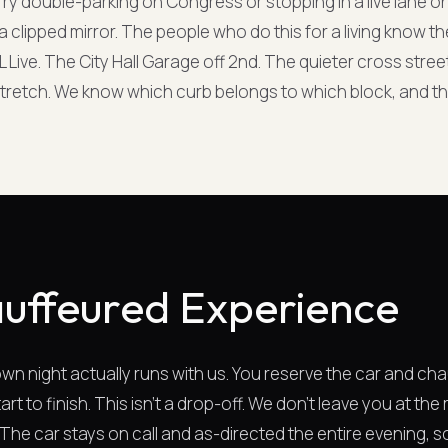
o. Try double-parking on Congress or stopping in a live lane o
r a clipped mirror. The people who do this for a living know
L Live. The City Hall Garage off 2nd. The quieter cross stree
tretch. We know which curb belongs to which block, and th
uffeured Experience
n night actually runs with us. You reserve the car and cha
art to finish. This isn't a drop-off. We don't leave you at th
. The car stays on call and as-directed the entire evening,