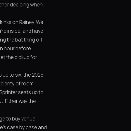
atcher deciding when
 drinks on Rainey. We
re inside, and have
g the bat thing off
an hour before
et the pickup for
 up to six, the 2025
 plenty of room.
Sprinter seats up to
t. Either way the
nge to buy venue
ne's case by case and