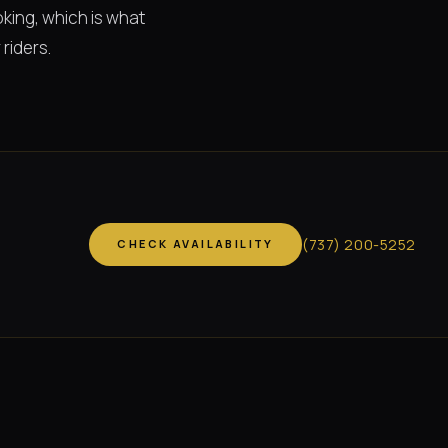
king, which is what
riders.
(
737
)
200-5252
CHECK AVAILABILITY