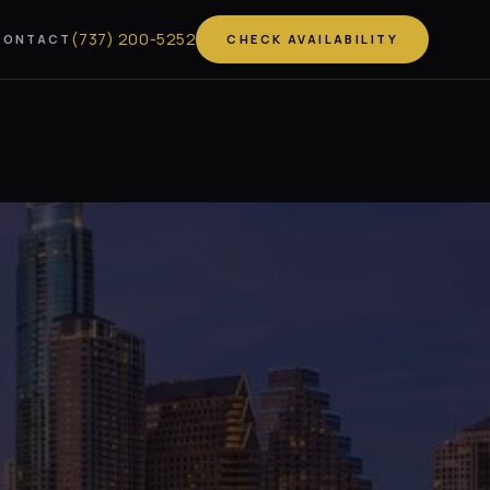
(
737
)
200-5252
CONTACT
CHECK AVAILABILITY