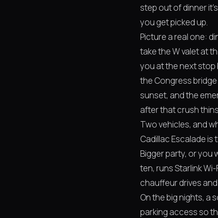
step out of dinner it
you get picked up.
Picture a real one: di
take the W valet at 
you at the next stop
the Congress bridge
sunset, and the emerg
after that crush thins
Two vehicles, and wh
Cadillac Escalade is 
Bigger party, or you
ten, runs Starlink Wi
chauffeur drives and y
On the big nights, a
parking access so th