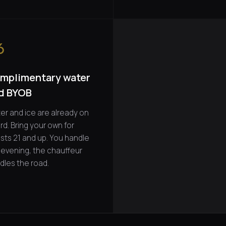
6
mplimentary water
d BYOB
er and ice are already on
rd. Bring your own for
sts 21 and up. You handle
 evening, the chauffeur
dles the road.