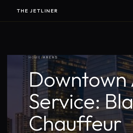
THE JETLINER
HOME
/
AREAS
Downtown A
Service: Bl
Chauffeur