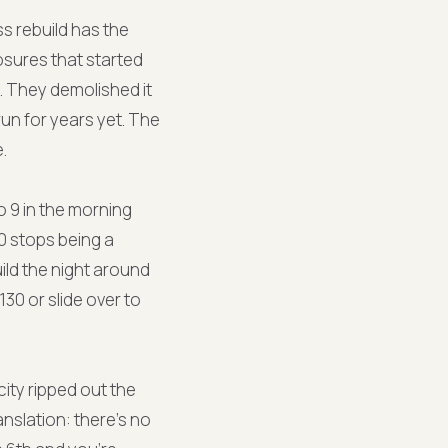
s rebuild has the
osures that started
. They demolished it
run for years yet. The
.
 9 in the morning
0 stops being a
ild the night around
30 or slide over to
city ripped out the
nslation: there's no